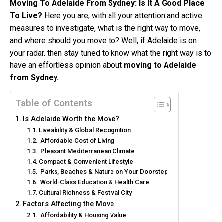
Moving To Adelaide From Sydney: Is It A Good Place
To Live?
Here you are, with all your attention and active
measures to investigate, what is the right way to move,
and where should you move to? Well, if Adelaide is on
your radar, then stay tuned to know what the right way is to
have an effortless opinion about
moving to Adelaide
from Sydney.
Table of Contents
Is Adelaide Worth the Move?
Liveability & Global Recognition
Affordable Cost of Living
Pleasant Mediterranean Climate
Compact & Convenient Lifestyle
Parks, Beaches & Nature on Your Doorstep
World-Class Education & Health Care
Cultural Richness & Festival City
Factors Affecting the Move
Affordability & Housing Value