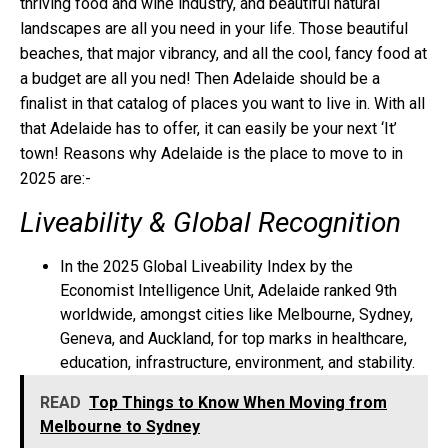
thriving food and wine industry, and beautiful natural
landscapes are all you need in your life. Those beautiful
beaches, that major vibrancy, and all the cool, fancy food at
a budget are all you ned! Then Adelaide should be a
finalist in that catalog of places you want to live in. With all
that Adelaide has to offer, it can easily be your next ‘It’
town! Reasons why Adelaide is the place to move to in
2025 are:-
Liveability & Global Recognition
In the 2025 Global Liveability Index by the
Economist Intelligence Unit, Adelaide ranked 9th
worldwide, amongst cities like Melbourne, Sydney,
Geneva, and Auckland, for top marks in healthcare,
education, infrastructure, environment, and stability.
READ
Top Things to Know When Moving from
Melbourne to Sydney