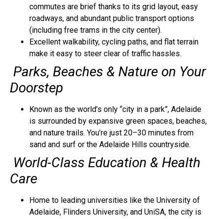
commutes are brief thanks to its grid layout, easy
roadways, and abundant public transport options
(including free trams in the city center).
Excellent walkability, cycling paths, and flat terrain
make it easy to steer clear of traffic hassles.
Parks, Beaches & Nature on Your
Doorstep
Known as the world’s only “city in a park”, Adelaide
is surrounded by expansive green spaces, beaches,
and nature trails. You’re just 20–30 minutes from
sand and surf or the Adelaide Hills countryside.
World-Class Education & Health
Care
Home to leading universities like the University of
Adelaide, Flinders University, and UniSA, the city is