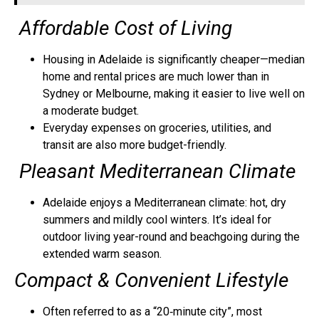
Affordable Cost of Living
Housing in Adelaide is significantly cheaper—median
home and rental prices are much lower than in
Sydney or Melbourne, making it easier to live well on
a moderate budget.
Everyday expenses on groceries, utilities, and
transit are also more budget-friendly.
Pleasant Mediterranean Climate
Adelaide enjoys a Mediterranean climate: hot, dry
summers and mildly cool winters. It’s ideal for
outdoor living year-round and beachgoing during the
extended warm season.
Compact
& Convenient Lifestyle
Often referred to as a “20‑minute city”, most