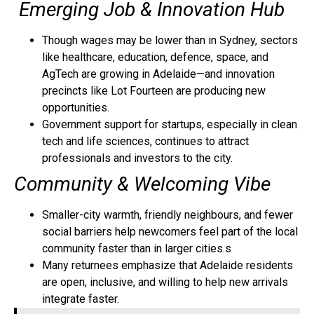
Emerging Job & Innovation Hub
Though wages may be lower than in Sydney, sectors
like healthcare, education, defence, space, and
AgTech are growing in Adelaide—and innovation
precincts like Lot Fourteen are producing new
opportunities.
Government support for startups, especially in clean
tech and life sciences, continues to attract
professionals and investors to the city.
Community & Welcoming Vibe
Smaller-city warmth, friendly neighbours, and fewer
social barriers help newcomers feel part of the local
community faster than in larger cities.s
Many returnees emphasize that Adelaide residents
are open, inclusive, and willing to help new arrivals
integrate faster.