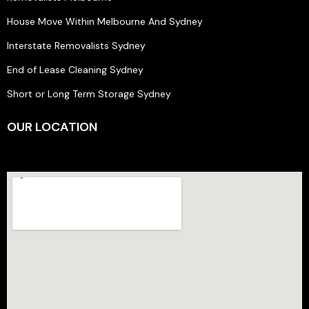
House Move Within Melbourne And Sydney
Interstate Removalists Sydney
End of Lease Cleaning Sydney
Short or Long Term Storage Sydney
OUR LOCATION