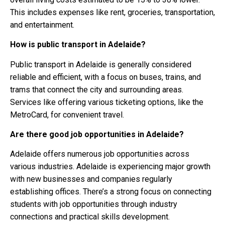
This includes expenses like rent, groceries, transportation,
and entertainment.
How is public transport in Adelaide?
Public transport in Adelaide is generally considered
reliable and efficient, with a focus on buses, trains, and
trams that connect the city and surrounding areas.
Services like offering various ticketing options, like the
MetroCard, for convenient travel.
Are there good job opportunities in Adelaide?
Adelaide offers numerous job opportunities across
various industries. Adelaide is experiencing major growth
with new businesses and companies regularly
establishing offices. There’s a strong focus on connecting
students with job opportunities through industry
connections and practical skills development.