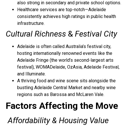
also strong in secondary and private school options.
Healthcare services are top-notch—Adelaide
consistently achieves high ratings in public health
infrastructure.
Cultural Richness
&
Festival City
Adelaide is often called Australia’s festival city,
hosting internationally renowned events like the
Adelaide Fringe (the world’s second-largest arts
festival), WOMADelaide, OzAsia, Adelaide Festival,
and Illuminate.
A thriving food and wine scene sits alongside the
bustling Adelaide Central Market and nearby wine
regions such as Barossa and McLaren Vale.
Factors Affecting the Move
Affordability & Housing Value