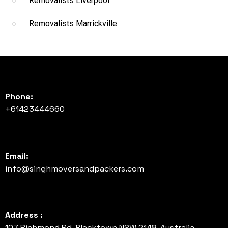
Removalists Liverpool
Removalists Marrickville
Phone:
+61423444660
Email:
info@singhmoversandpackers.com
Address :
107 Richmond Rd, Blacktown NSW 2148, Australia