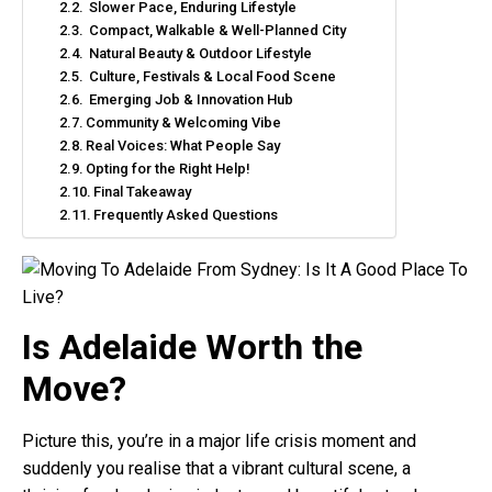
Slower Pace, Enduring Lifestyle
Compact, Walkable & Well-Planned City
Natural Beauty & Outdoor Lifestyle
Culture, Festivals & Local Food Scene
Emerging Job & Innovation Hub
Community & Welcoming Vibe
Real Voices: What People Say
Opting for the Right Help!
Final Takeaway
Frequently Asked Questions
Is Adelaide Worth the
Move?
Picture this, you’re in a major life crisis moment and
suddenly you realise that a vibrant cultural scene, a