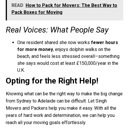
READ
How to Pack for Movers: The Best Way to
Pack Boxes for Moving
Real Voices: What People Say
One resident shared she now works
fewer hours
for more money
, enjoys dolphin walks on the
beach, and feels less stressed overall—something
she says would cost at least £150,000/year in the
U.K.
Opting for the Right Help!
Knowing what can be the right way to make the big change
from Sydney to Adelaide can be difficult. Let Singh
Movers and Packers help you make it easy. With all the
years of hard work and determination, we can help you
reach all your moving goals effortlessly.