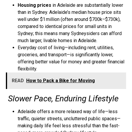
Housing prices
in Adelaide are substantially lower
than in Sydney. Adelaide’s median house price sits
well under $1 million (often around $700k–$730k),
compared to identical prices for small units in
Sydney; this means many Sydneysiders can afford
much larger, livable homes in Adelaide.
Everyday cost of living—including rent, utilities,
groceries, and transport—is significantly lower,
offering better value for money and greater financial
flexibility.
READ
How to Pack a Bike for Moving
Slower Pace, Enduring Lifestyle
Adelaide offers a
more relaxed way of life
—less
traffic, quieter streets, uncluttered public spaces—
making daily life feel less stressful than the fast-