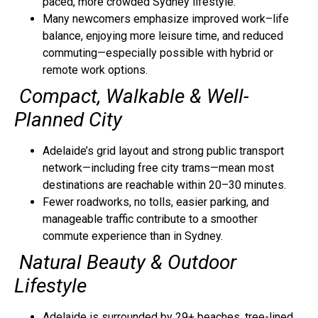
paced, more crowded Sydney lifestyle.
Many newcomers emphasize improved work–life
balance, enjoying more leisure time, and reduced
commuting—especially possible with hybrid or
remote work options.
Compact, Walkable & Well-
Planned City
Adelaide’s grid layout and strong public transport
network—including free city trams—mean most
destinations are reachable within 20–30 minutes.
Fewer roadworks, no tolls, easier parking, and
manageable traffic contribute to a smoother
commute experience than in Sydney.
Natural Beauty & Outdoor
Lifestyle
Adelaide is surrounded by 29+ beaches, tree-lined