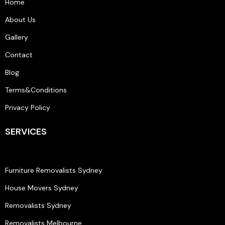
Home
About Us
Gallery
Contact
Blog
Terms&Conditions
Privacy Policy
SERVICES
Furniture Removalists Sydney
House Movers Sydney
Removalists Sydney
Removalists Melbourne