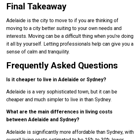
Final Takeaway
Adelaide is the city to move to if you are thinking of
moving to a city better suiting to your own needs and
interests. Moving can be a difficult thing when you’re doing
it all by yourself. Letting professionals help can give you a
sense of calm and tranquility.
Frequently Asked Questions
Is it cheaper to live in Adelaide or Sydney?
Adelaide is a very sophisticated town, but it can be
cheaper and much simpler to live in than Sydney.
What are the main differences in living costs
between Adelaide and Sydney?
Adelaide is significantly more affordable than Sydney, with
overall living costs estimated to be 15% to 30% lower.