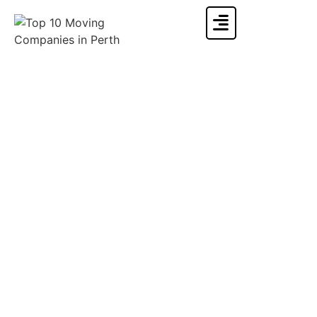
Moving To Adelaide From Sydney: Is It A Good Place
To Live?
Home
»
Moving Info & Blogs
»
Moving To Adelaide From Sydney: Is It A Good Place To
Live?