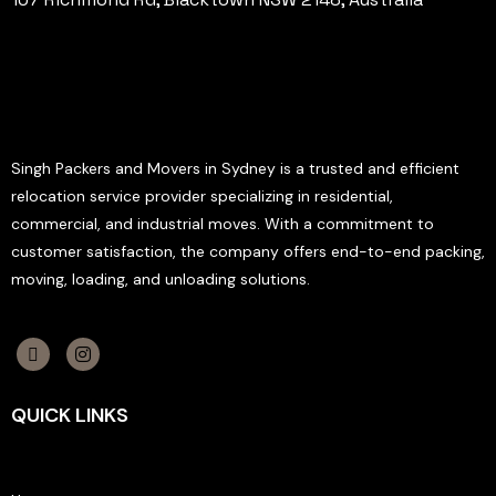
Singh Packers and Movers in Sydney is a trusted and efficient
relocation service provider specializing in residential,
commercial, and industrial moves. With a commitment to
customer satisfaction, the company offers end-to-end packing,
moving, loading, and unloading solutions.
QUICK LINKS