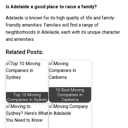
Is Adelaide a good place to raise a family?
Adelaide is known for its high quality of life and family-
friendly amenities. Families will find a range of
neighborhoods in Adelaide, each with its unique character
and amenities.
Related Posts:
10 Best Moving
Top 10 Moving
Companies in
Companies in Sydney
Canberra