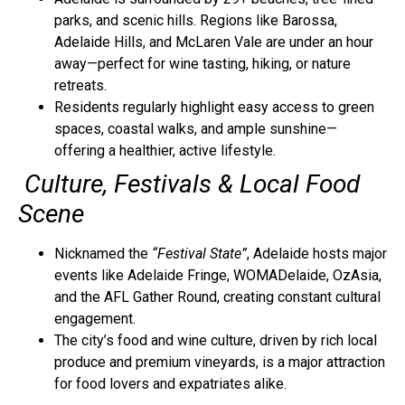
parks, and scenic hills. Regions like Barossa,
Adelaide Hills, and McLaren Vale are under an hour
away—perfect for wine tasting, hiking, or nature
retreats.
Residents regularly highlight easy access to green
spaces, coastal walks, and ample sunshine—
offering a healthier, active lifestyle.
Culture, Festivals & Local Food
Scene
Nicknamed the
“Festival State”
, Adelaide hosts major
events like Adelaide Fringe, WOMADelaide, OzAsia,
and the AFL Gather Round, creating constant cultural
engagement.
The city’s food and wine culture, driven by rich local
produce and premium vineyards, is a major attraction
for food lovers and expatriates alike.