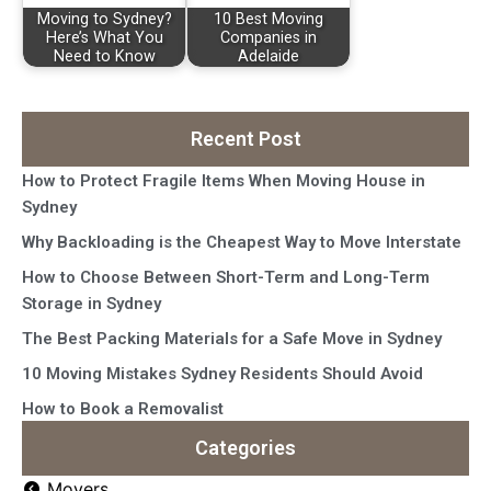
Moving to Sydney?
10 Best Moving
Here’s What You
Companies in
Need to Know
Adelaide
Recent Post
How to Protect Fragile Items When Moving House in
Sydney
Why Backloading is the Cheapest Way to Move Interstate
How to Choose Between Short-Term and Long-Term
Storage in Sydney
The Best Packing Materials for a Safe Move in Sydney
10 Moving Mistakes Sydney Residents Should Avoid
How to Book a Removalist
Categories
Movers