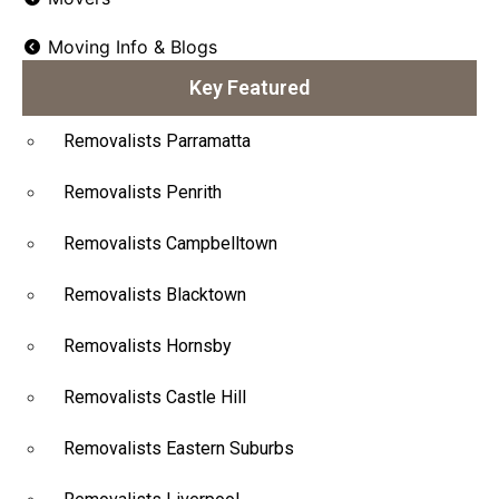
Moving Info & Blogs
Key Featured
Removalists Parramatta
Removalists Penrith
Removalists Campbelltown
Removalists Blacktown
Removalists Hornsby
Removalists Castle Hill
Removalists Eastern Suburbs