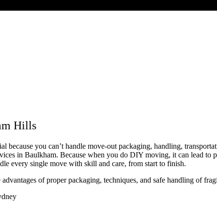
m Hills
tial because you can’t handle move-out packaging, handling, transporta
vices in Baulkham. Because when you do DIY moving, it can lead to phys
 every single move with skill and care, from start to finish.
e advantages of proper packaging, techniques, and safe handling of frag