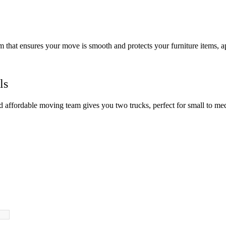
am that ensures your move is smooth and protects your furniture items, 
ls
nd affordable moving team gives you two trucks, perfect for small to m