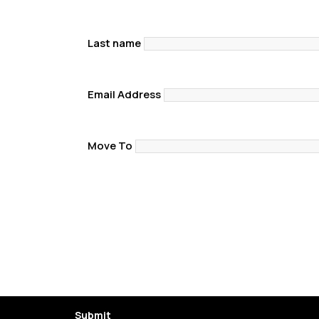
Last name
Email Address
Move To