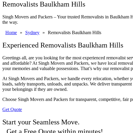
Removalists Baulkham Hills
Singh Movers and Packers – Your trusted Removalists in Baulkham Hills
the way.
Home
»
Sydney
»
Removalists Baulkham Hills
Experienced Removalists Baulkham Hills
Greetings all, are you looking for the most experienced removalist s
and affordable? At Singh Movers and Packers, we have local removalis
your memories and valuable possessions. That’s why our removalist p
At Singh Movers and Packers, we handle every relocation, whether yo
loads, safely transports, unloads, and unpacks. We deliver transparent 
your belongings if they are owned.
Choose Singh Movers and Packers for transparent, competitive, fair 
Get Quote
Start your Seamless Move.
Get a Free Quote within minutes!