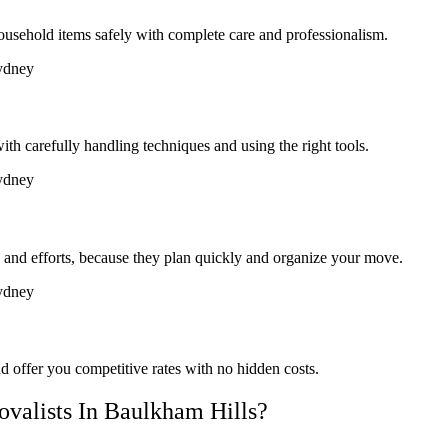
ousehold items safely with complete care and professionalism.
th carefully handling techniques and using the right tools.
and efforts, because they plan quickly and organize your move.
d offer you competitive rates with no hidden costs.
alists In Baulkham Hills?