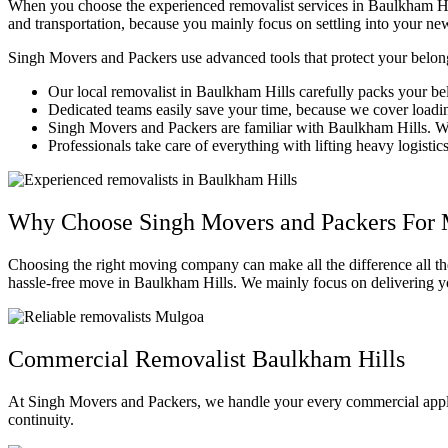
When you choose the experienced removalist services in Baulkham Hil
and transportation, because you mainly focus on settling into your n
Singh Movers and Packers use advanced tools that protect your belon
Our local removalist in Baulkham Hills carefully packs your b
Dedicated teams easily save your time, because we cover loading
Singh Movers and Packers are familiar with Baulkham Hills. We
Professionals take care of everything with lifting heavy logisti
Why Choose Singh Movers and Packers For 
Choosing the right moving company can make all the difference all t
hassle-free move in Baulkham Hills. We mainly focus on delivering yo
Commercial Removalist Baulkham Hills
At Singh Movers and Packers, we handle your every commercial appli
continuity.