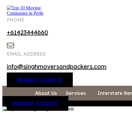
PHONE
+61423444660
EMAIL ADDRESS
info@singhmoversandpackers.com
REQUEST A QUOTE
About Us
Services
Interstate Re
REQUEST A QUOTE
About Us
Services
Interstate Removalists