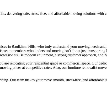
, delivering safe, stress-free, and affordable moving solutions with c
ervices in Baulkham Hills, who truly understand your moving needs and
t team members who understand moving isn’t about just transporting bel
rofessionals use modern equipment, a strong customer approach, and ha
u are relocating your residential space or commercial space. Our dedic
moving prices at competitive rates. Also, our furniture removalist moves
pricing. Our team makes your move smooth, stress-free, and affordable 