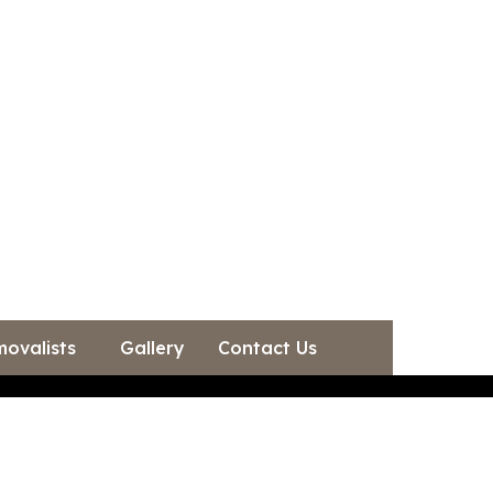
movalists
Gallery
Contact Us
Gallery
Contact Us