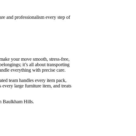
are and professionalism every step of
 make your move smooth, stress-free,
ongings; it’s all about transporting
ndle everything with precise care.
ated team handles every item pack,
 every large furniture item, and treats
in Baulkham Hills.