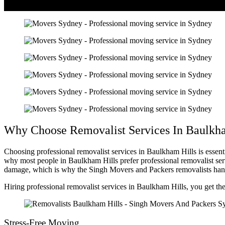
Why Choose Removalist Services In Baulkha
Choosing professional removalist services in Baulkham Hills is essen
why most people in Baulkham Hills prefer professional removalist ser
damage, which is why the Singh Movers and Packers removalists handle
Hiring professional removalist services in Baulkham Hills, you get th
Stress-Free Moving