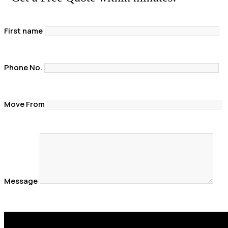
First name
Phone No.
Move From
Message