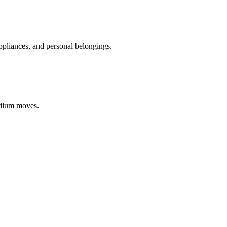
appliances, and personal belongings.
edium moves.