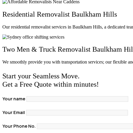
Residential Removalist Baulkham Hills
Our residential removalist services in Baulkham Hills, a dedicated te
Two Men & Truck Removalist Baulkham Hil
We smoothly provide you with transportation services; our flexible a
Start your Seamless Move.
Get a Free Quote within minutes!
Your name
Your Email
Your Phone No.