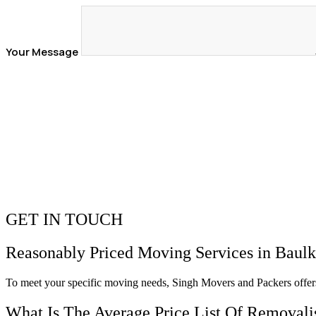
Your Message
GET IN TOUCH
Reasonably Priced Moving Services in
Baulk
To meet your specific moving needs, Singh Movers and Packers offer
What Is The Average Price List Of Removalis