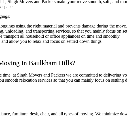
ls, Singh Movers and Packers make your move smooth, safe, and more ef
ew space.
gings:
elongings using the right material and prevents damage during the move
, unloading, and transporting services, so that you mainly focus on set
 transport all household or office appliances on time and smoothly.
cs and allow you to relax and focus on settled-down things.
Moving In Baulkham Hills?
he time, at Singh Movers and Packers we are committed to delivering yo
u smooth relocation services so that you can mainly focus on settling
ance, furniture, desk, chair, and all types of moving. We minimize do