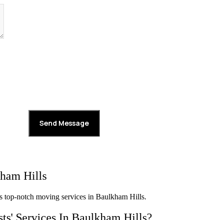
ham Hills
s top-notch moving services in Baulkham Hills.
ts' Services In Baulkham Hills?