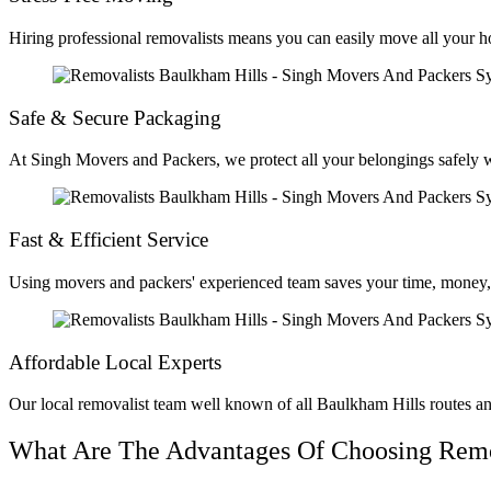
Hiring professional removalists means you can easily move all your h
Safe & Secure Packaging
At Singh Movers and Packers, we protect all your belongings safely wi
Fast & Efficient Service
Using movers and packers' experienced team saves your time, money, 
Affordable Local Experts
Our local removalist team well known of all Baulkham Hills routes an
What Are The Advantages Of Choosing Remov