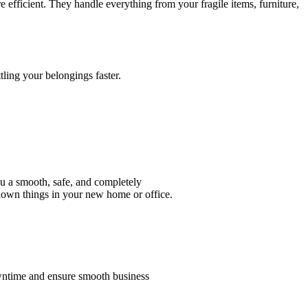
ficient. They handle everything from your fragile items, furniture,
.
tling your belongings faster.
u a smooth, safe, and completely
 down things in your new home or office.
wntime and ensure smooth business