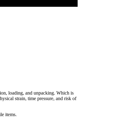
tion, loading, and unpacking. Which is
ical strain, time pressure, and risk of
ile items.