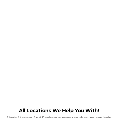
Removalists
Testimonials
All Locations We Help You With!
Singh Movers And Packers guarantee that we can help