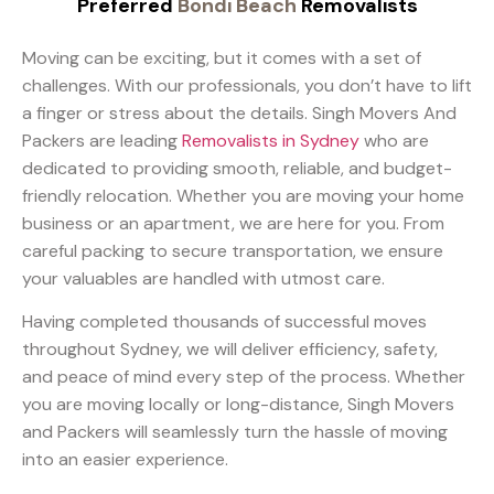
Preferred
Bondi Beach
Removalists
Moving can be exciting, but it comes with a set of
challenges. With our professionals, you don’t have to lift
a finger or stress about the details. Singh Movers And
Packers are leading
Removalists in Sydney
who are
dedicated to providing smooth, reliable, and budget-
friendly relocation. Whether you are moving your home
business or an apartment, we are here for you. From
careful packing to secure transportation, we ensure
your valuables are handled with utmost care.
Having completed thousands of successful moves
throughout Sydney, we will deliver efficiency, safety,
and peace of mind every step of the process. Whether
you are moving locally or long-distance, Singh Movers
and Packers will seamlessly turn the hassle of moving
into an easier experience.