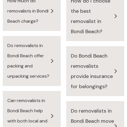
How do I choose
How much do
the best
removalists in Bondi
removalist in
Beach charge?
Bondi Beach?
Do removalists in
Do Bondi Beach
Bondi Beach offer
removalists
packing and
provide insurance
unpacking services?
for belongings?
Can removalists in
Do removalists in
Bondi Beach help
Bondi Beach move
with both local and