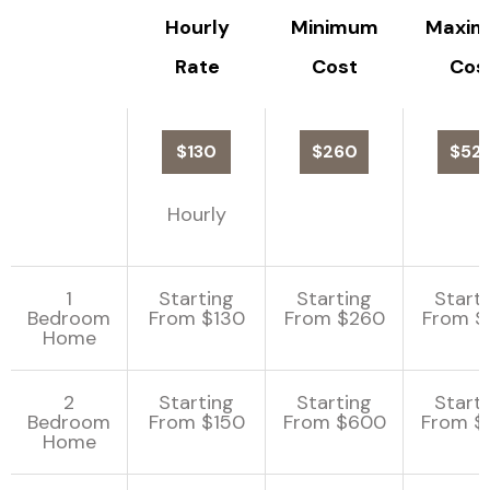
Hourly
Minimum
Maxi
Rate
Cost
Cos
$130
$260
$52
Hourly
1
Starting
Starting
Start
Bedroom
From $130
From $260
From $
Home
2
Starting
Starting
Start
Bedroom
From $150
From $600
From $
Home