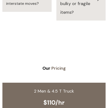
bulky or fragile
interstate moves?
items?
Our
Pricing
2 Men & 4.5 T Truck
$110/hr