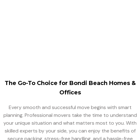
Singh Movers And Packers is a professional and trusted
moving company that offers office relocation services,
helping minimize downtime so your business can get
back on track quickly.
The Go-To Choice for Bondi Beach Homes &
Offices
Every smooth and successful move begins with smart
planning. Professional movers take the time to understand
your unique situation and what matters most to you. With
skilled experts by your side, you can enjoy the benefits of
secure packing, stress-free handling, and a hassle-free