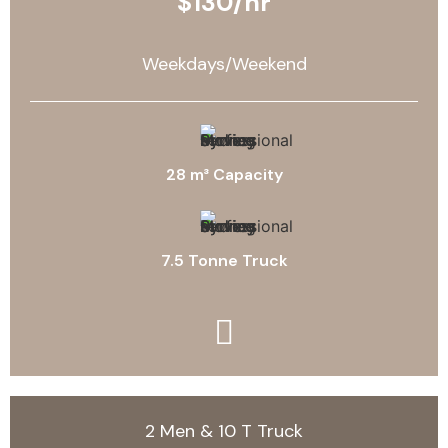
$130/hr
Weekdays/Weekend
28 m³ Capacity
7.5 Tonne Truck
2 Men & 10 T Truck