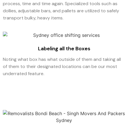
process, time and time again. Specialized tools such as
dollies, adjustable bars, and pallets are utilized to safely
transport bulky, heavy items.
Labeling all the Boxes
Noting what box has what outside of them and taking all
of them to their designated locations can be our most
underrated feature.