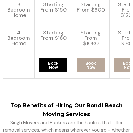
3
Starting
Starting
Start
Bedroom
From $150
From $900
Fro
Home
$120
4
Starting
Starting
Start
Bedroom
From $180
From
Fro
Home
$1080
$180
Book
Book
Boo
Now
Now
Now
Top Benefits of Hiring Our Bondi Beach
Moving Services
Singh Movers and Packers are the haulers that offer
removal services, which means wherever you go – whether