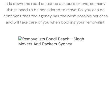
it is down the road or just up a suburb or two, so many
things need to be considered to move. So, you can be
confident that the agency has the best possible services
and will take care of you when booking your removalist.