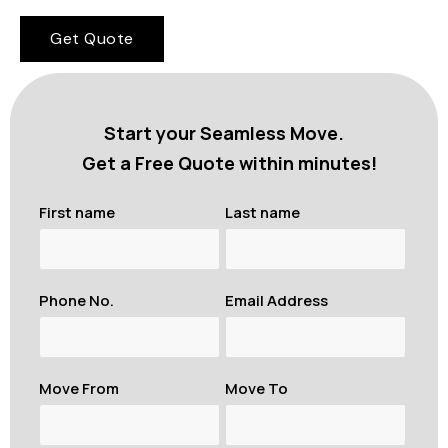
Get Quote
Start your Seamless Move.
Get a Free Quote within minutes!
First name
Last name
Phone No.
Email Address
Move From
Move To