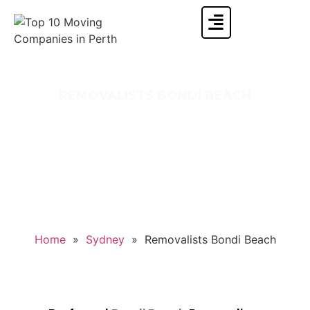
REMOVALISTS BONDI BEACH
Moving to or from Bondi Beach and searching
for the top removalist company? If you say
yes, then sit back and relax because Singh
Movers And Packers is here for you.
Home
»
Sydney
»
Removalists Bondi Beach