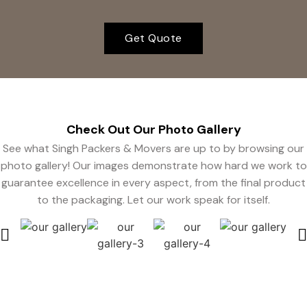
Get Quote
Check Out Our Photo
Gallery
See what Singh Packers & Movers are up to by browsing our
photo gallery! Our images demonstrate how hard we work to
guarantee excellence in every aspect, from the final product
to the packaging. Let our work speak for itself.