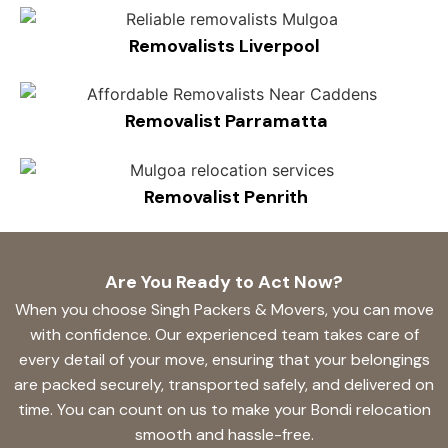
Removalists Liverpool
Removalist Parramatta
Removalist Penrith
Are You Ready to Act Now?
When you choose Singh Packers & Movers, you can move
with confidence. Our experienced team takes care of
every detail of your move, ensuring that your belongings
are packed securely, transported safely, and delivered on
time. You can count on us to make your Bondi relocation
smooth and hassle-free.