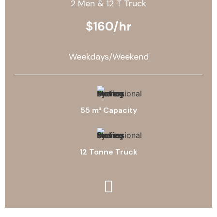
2 Men & 12 T Truck
$160/hr
Weekdays/Weekend
55 m³ Capacity
12 Tonne Truck