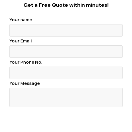
Get a Free Quote within minutes!
Your name
Your Email
Your Phone No.
Your Message