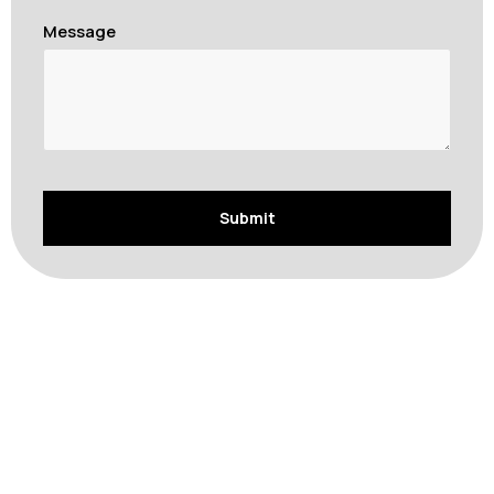
Message
Comprehensive Removalist Services in Bondi
Beach
At Singh Movers and Packers, we offer