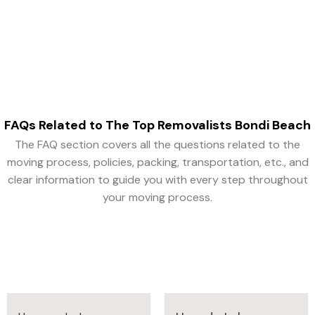
efficient as possible.
FAQs Related to The Top Removalists Bondi Beach
The FAQ section covers all the questions related to the
moving process, policies, packing, transportation, etc., and
clear information to guide you with every step throughout
your moving process.