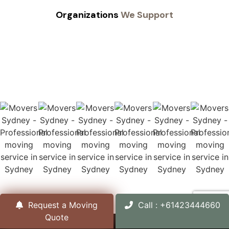
Organizations
We Support
Request a Moving
Call : +61423444660
Quote