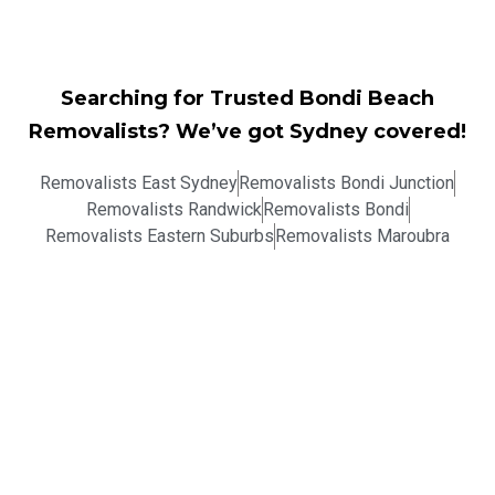
Searching for Trusted Bondi Beach
Removalists? We’ve got Sydney covered!
Removalists East Sydney
Removalists Bondi Junction
Removalists Randwick
Removalists Bondi
Removalists Eastern Suburbs
Removalists Maroubra