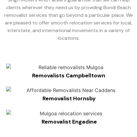
clients wherever they need us by providing Bondi Beach
removalist services that go beyond a particular place. We
are pleased to offer smooth relocation services for local,
interstate, and international movements in a variety of
locations.
Removalists Campbelltown
Removalist Hornsby
Removalist Engadine