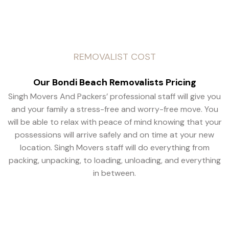
REMOVALIST COST
Our Bondi Beach Removalists Pricing
Singh Movers And Packers’ professional staff will give you
and your family a stress-free and worry-free move. You
will be able to relax with peace of mind knowing that your
possessions will arrive safely and on time at your new
location. Singh Movers staff will do everything from
packing, unpacking, to loading, unloading, and everything
in between.