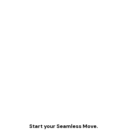
Start your Seamless Move.