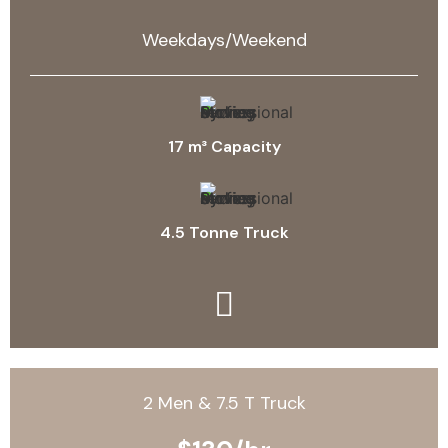
Weekdays/Weekend
17 m³ Capacity
4.5 Tonne Truck
2 Men & 7.5 T Truck