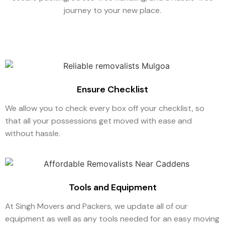
journey to your new place.
Ensure Checklist
We allow you to check every box off your checklist, so
that all your possessions get moved with ease and
without hassle.
Tools and Equipment
At Singh Movers and Packers, we update all of our
equipment as well as any tools needed for an easy moving