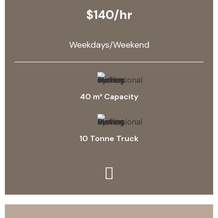
$140/hr
Weekdays/Weekend
40 m³ Capacity
10 Tonne Truck