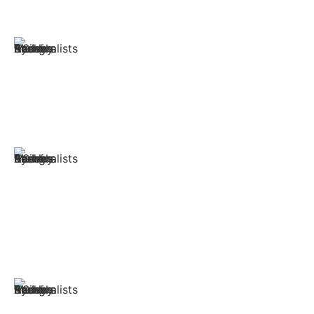
safely and securely and with as little stress as possible.
Furniture Removals
Heavy couches, fragile antiques, large bulky wardrobes
- furniture removalists Bondi Beach handle it all.
Packing & Unpacking
Our professionals can offer packing and unpacking
services for all your items with quality packing materials
to save you time and effort.
Office Removals