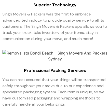
Superior Technology
Singh Movers & Packers was the first to embrace
advanced technology to provide quality service to all its
customers. The Singh Movers & Packers app allows you to
track your truck, take inventory of your items, stay in
communication during your move, and much more!
Professional Packing Services
You can rest assured that your things will be transported
safely throughout your move due to our experience and
specialized packaging system. Each item is unique, so we
have customized packaging and wrapping methods to
carefully handle all your belongings.