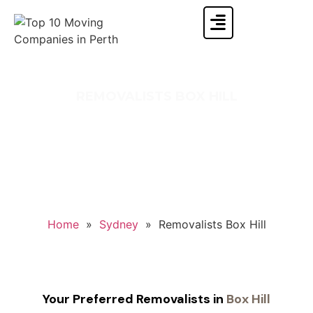
REMOVALISTS BOX HILL
Sit back and relax! Let Singh Movers make your
Box Hill move effortless, affordable, and hassle-
free
Home
»
Sydney
»
Removalists Box Hill
Your Preferred Removalists in
Box Hill