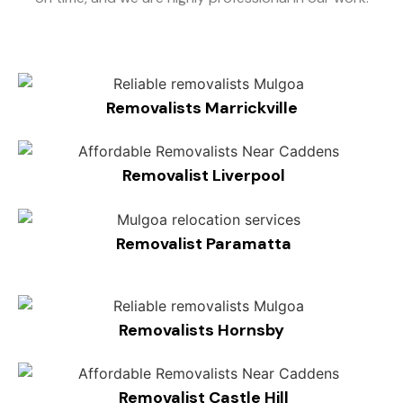
Removalists Marrickville
Removalist Liverpool
Removalist Paramatta
Removalists Hornsby
Removalist Castle Hill