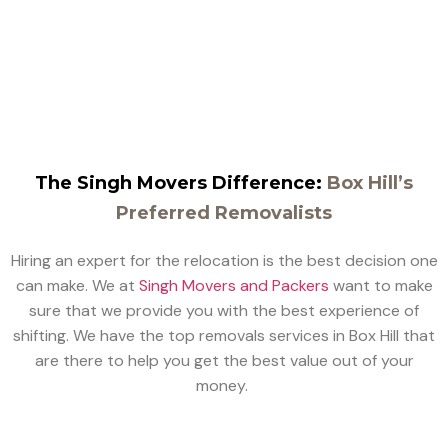
that you have with your goods, and we make sure they
are delivered by our experts perfectly.
The Singh Movers Difference:
Box Hill’s
Preferred Removalists
Hiring an expert for the relocation is the best decision one
can make. We at
Singh Movers and Packers
want to make
sure that we provide you with the best experience of
shifting. We have the top removals services in Box Hill that
are there to help you get the best value out of your
money.