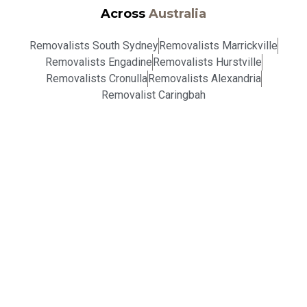
Across
Australia
Removalists South Sydney
Removalists Marrickville
Removalists Engadine
Removalists Hurstville
Removalists Cronulla
Removalists Alexandria
Removalist Caringbah