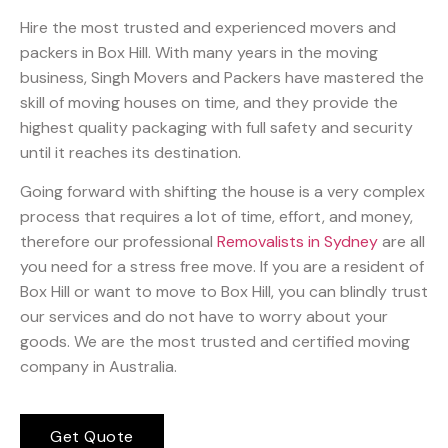
Hire the most trusted and experienced movers and
packers in Box Hill. With many years in the moving
business, Singh Movers and Packers have mastered the
skill of moving houses on time, and they provide the
highest quality packaging with full safety and security
until it reaches its destination.
Going forward with shifting the house is a very complex
process that requires a lot of time, effort, and money,
therefore our professional
Removalists in Sydney
are all
you need for a stress free move. If you are a resident of
Box Hill or want to move to Box Hill, you can blindly trust
our services and do not have to worry about your
goods. We are the most trusted and certified moving
company in Australia.
Get Quote