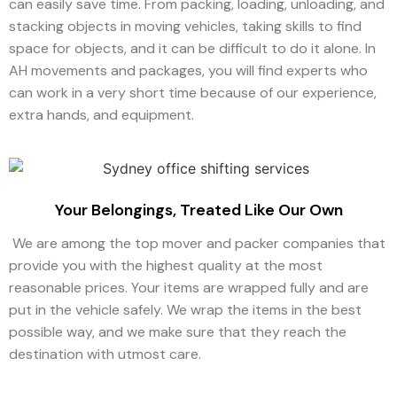
can easily save time. From packing, loading, unloading, and
stacking objects in moving vehicles, taking skills to find
space for objects, and it can be difficult to do it alone. In
AH movements and packages, you will find experts who
can work in a very short time because of our experience,
extra hands, and equipment.
Your Belongings, Treated Like Our Own
We are among the top mover and packer companies that
provide you with the highest quality at the most
reasonable prices. Your items are wrapped fully and are
put in the vehicle safely. We wrap the items in the best
possible way, and we make sure that they reach the
destination with utmost care.