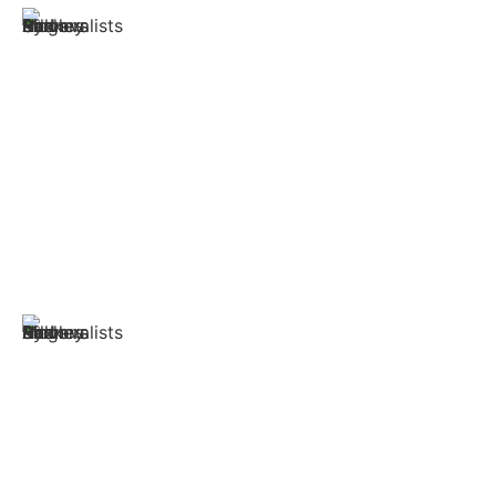
Safety Above All
Being a reliable Movers and packers in Sydney, our team
diligently handles wrapping the delicate household
items to loading and unloading them, we keep full
attention and keep the items safe and out of danger.
We have all the right equipment that is necessary to
wrap the items safely and deliver them on time.
Qualified and Efficient team
Our qualified team of professionals have years of
expertise in moving stuff all around the country. The
team has the empathy to understand the emotions