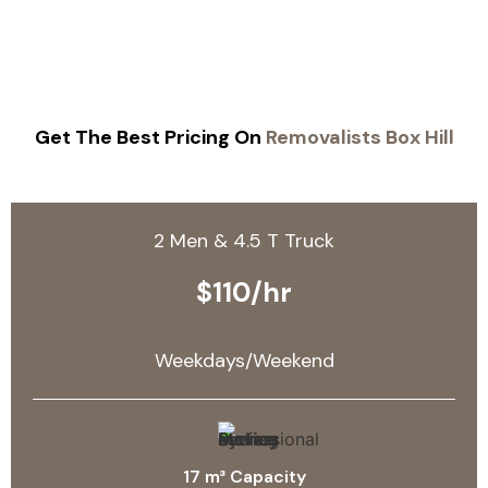
Get The Best Pricing On
Removalists Box Hill
2 Men & 4.5 T Truck
$110/hr
Weekdays/Weekend
17 m³ Capacity