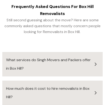
Frequently Asked Questions For
Box Hill
Removalists
Still second guessing about the move? Here are some
commonly asked questions that mostly concern people
looking for Removalists in Box Hill.
What services do Singh Movers and Packers offer
in Box Hill?
How much does it cost to hire removalists in Box
Hill?