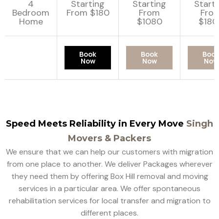
4
Starting
Starting
Start
Bedroom
From $180
From
Fro
Home
$1080
$180
Book
Book
Boo
Now
Now
Now
Speed Meets Reliability in Every Move
Singh
Movers & Packers
We ensure that we can help our customers with migration
from one place to another. We deliver Packages wherever
they need them by offering Box Hill removal and moving
services in a particular area. We offer spontaneous
rehabilitation services for local transfer and migration to
different places.