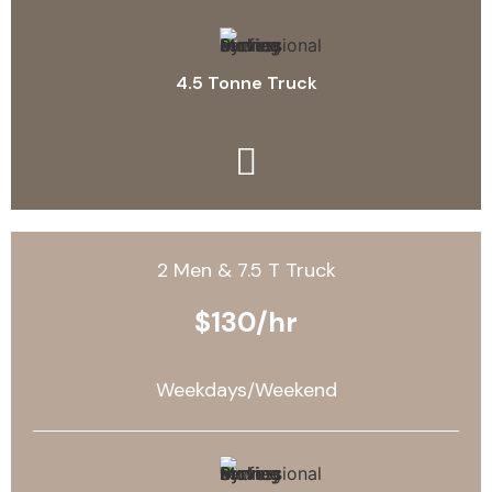
4.5 Tonne Truck
2 Men & 7.5 T Truck
$130/hr
Weekdays/Weekend