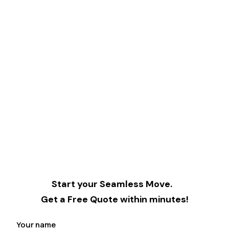
Start your Seamless Move.
Get a Free Quote within minutes!
Your name