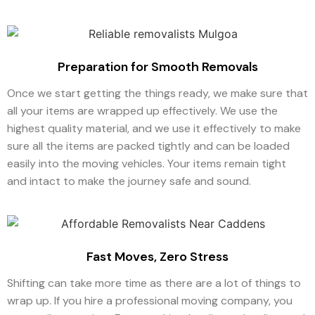
Preparation for Smooth Removals
Once we start getting the things ready, we make sure that
all your items are wrapped up effectively. We use the
highest quality material, and we use it effectively to make
sure all the items are packed tightly and can be loaded
easily into the moving vehicles. Your items remain tight
and intact to make the journey safe and sound.
Fast Moves, Zero Stress
Shifting can take more time as there are a lot of things to
wrap up. If you hire a professional moving company, you