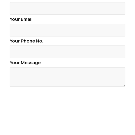
Your Email
Your Phone No.
Your Message