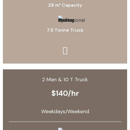
28 m³ Capacity
7.5 Tonne Truck
2 Men & 10 T Truck
$140/hr
Weekdays/Weekend