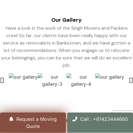
Our
Gallery
Have a look in the work of the Singh Movers and Packers
crew! So far, our clients have been really happy with our
service as removalists in Bankstown, and we have gotten a
lot of recommendations. When you engage us to relocate
your belongings, you can be sure that we will do an excellent
job.
Request a Moving
Call : +61423444660
Organizations
We Support
Quote