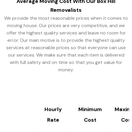
Average Moving Cost With
Our Box Hill
Removalists
We provide the most reasonable prices when it comes to
moving house. Our prices are very competitive, and we
offer the highest quality services and leave no room for
error. Our main motive is to provide the highest quality
services at reasonable prices so that everyone can use
our services. We make sure that each item is delivered
with full safety and on time so that you get value for
money.
Hourly
Minimum
Maxi
Rate
Cost
Cos