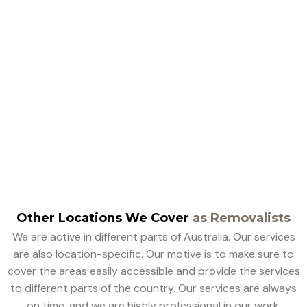
Customer Reviews On
Box Hill Removalists
Other Locations We Cover
as Removalists
We are active in different parts of Australia. Our services
are also location-specific. Our motive is to make sure to
cover the areas easily accessible and provide the services
to different parts of the country. Our services are always
on time, and we are highly professional in our work.