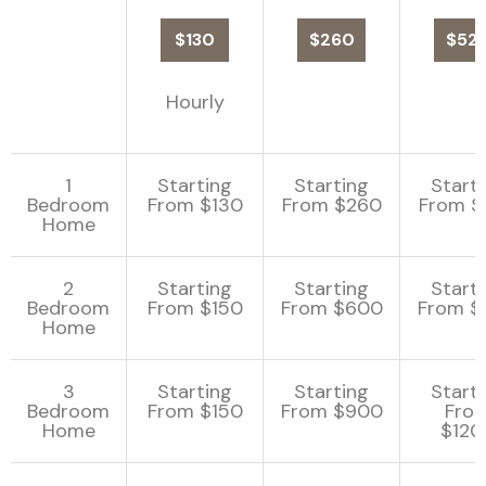
$130
$260
$52
Hourly
1
Starting
Starting
Start
Bedroom
From $130
From $260
From $
Home
2
Starting
Starting
Start
Bedroom
From $150
From $600
From $
Home
3
Starting
Starting
Start
Bedroom
From $150
From $900
Fro
Home
$120