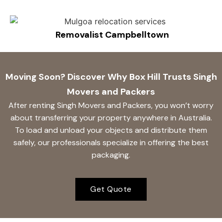
Removalist Campbelltown
Moving Soon? Discover Why Box Hill Trusts Singh
Movers and Packers
After renting Singh Movers and Packers, you won’t worry
about transferring your property anywhere in Australia.
To load and unload your objects and distribute them
safely, our professionals specialize in offering the best
packaging.
Get Quote