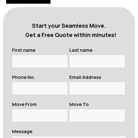
Start your Seamless Move.
Get a Free Quote within minutes!
First name
Last name
Phone No.
Email Address
Move From
Move To
Message