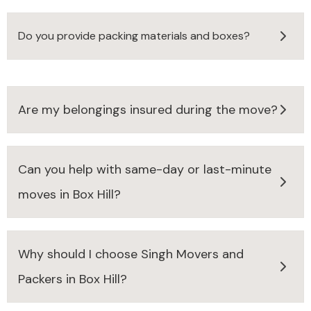
Do you provide packing materials and boxes?
Are my belongings insured during the move?
Can you help with same-day or last-minute
moves in Box Hill?
Why should I choose Singh Movers and
Packers in Box Hill?