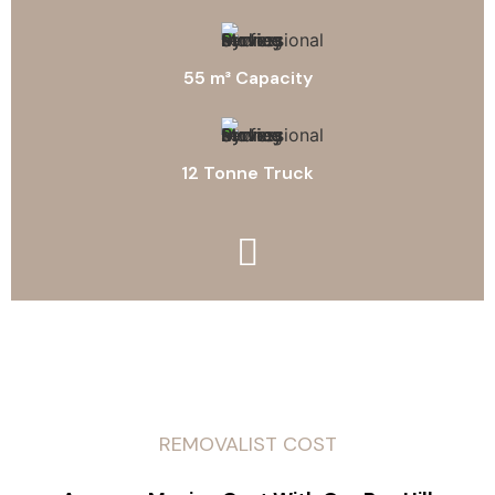
55 m³ Capacity
12 Tonne Truck
REMOVALIST COST