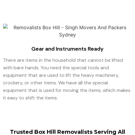
Gear and Instruments Ready
There are items in the household that cannot be lifted
with bare hands. You need the special tools and
equipment that are used to lift the heavy machinery,
crockery, or other items. We have all the special
equipment that is used for moving the items, which makes
it easy to shift the items.
Trusted Box Hill Removalists Serving All