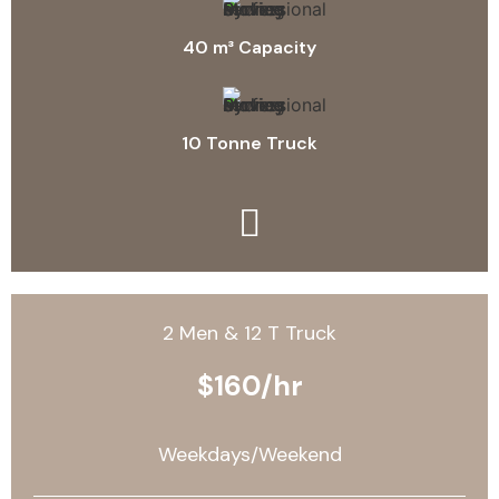
40 m³ Capacity
10 Tonne Truck
2 Men & 12 T Truck
$160/hr
Weekdays/Weekend