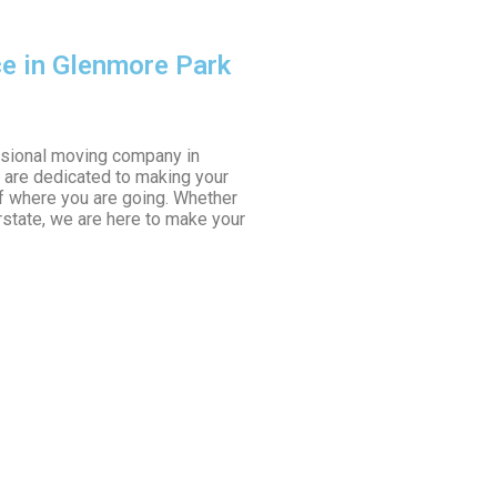
ce in Glenmore Park
sional moving company in
 are dedicated to making your
f where you are going. Whether
erstate, we are here to make your