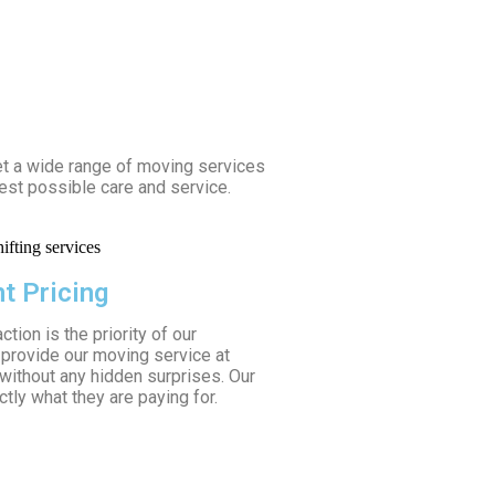
et a wide range of moving services
est possible care and service.
t Pricing
tion is the priority of our
provide our moving service at
 without any hidden surprises. Our
tly what they are paying for.