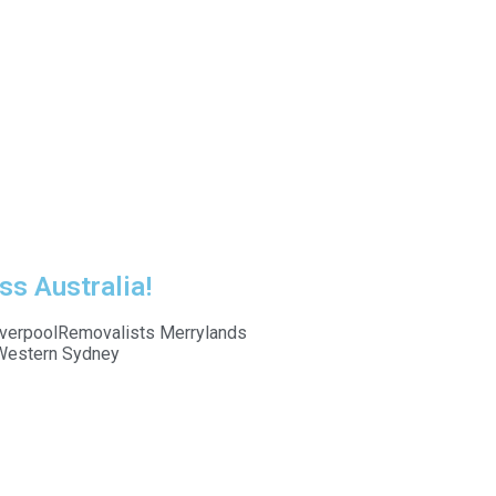
ss Australia!
verpool
Removalists Merrylands
Western Sydney