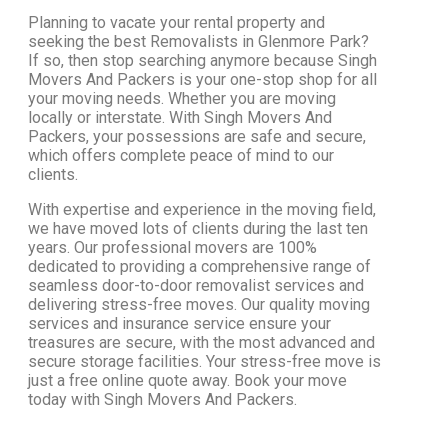
Planning to vacate your rental property and
seeking the best Removalists in Glenmore Park?
If so, then stop searching anymore because Singh
Movers And Packers is your one-stop shop for all
your moving needs. Whether you are moving
locally or interstate. With Singh Movers And
Packers, your possessions are safe and secure,
which offers complete peace of mind to our
clients.
With expertise and experience in the moving field,
we have moved lots of clients during the last ten
years. Our professional movers are 100%
dedicated to providing a comprehensive range of
seamless door-to-door removalist services and
delivering stress-free moves. Our quality moving
services and insurance service ensure your
treasures are secure, with the most advanced and
secure storage facilities. Your stress-free move is
just a free online quote away. Book your move
today with Singh Movers And Packers.