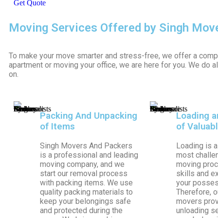
Get Quote
Moving Services Offered by Singh Mov
To make your move smarter and stress-free, we offer a comp
apartment or moving your office, we are here for you. We do a
on.
Packing And Unpacking
Loading a
of Items
of Valuab
Singh Movers And Packers
Loading is a
is a professional and leading
most challen
moving company, and we
moving proce
start our removal process
skills and e
with packing items. We use
your possess
quality packing materials to
Therefore, o
keep your belongings safe
movers prov
and protected during the
unloading s