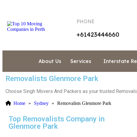
PHONE
+61423444660
About Us
Services
Interstate R
Removalists Glenmore Park
Choose Singh Movers And Packers as your trusted Removalists
Home
»
Sydney
»
Removalists Glenmore Park
Top Removalists Company in
Glenmore Park