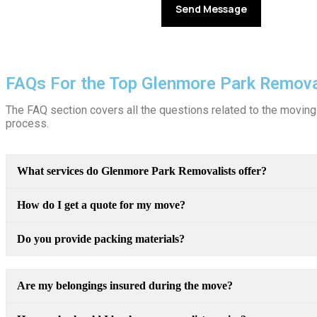
FAQs For the Top Glenmore Park Remova
The FAQ section covers all the questions related to the moving 
process.
What services do Glenmore Park Removalists offer?
How do I get a quote for my move?
Do you provide packing materials?
Are my belongings insured during the move?