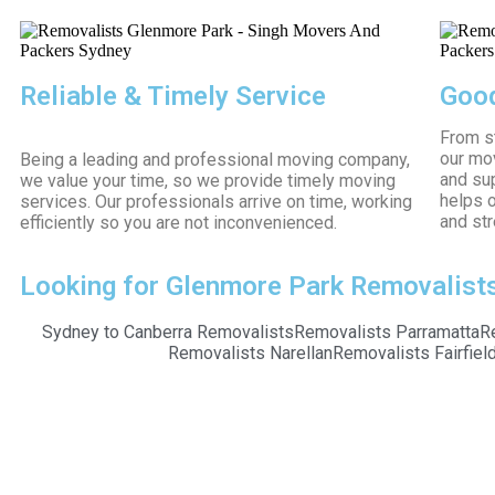
Reliable & Timely Service
Good
From s
our mo
Being a leading and professional moving company,
and su
we value your time, so we provide timely moving
helps o
services. Our professionals arrive on time, working
and str
efficiently so you are not inconvenienced.
Looking for Glenmore Park Removalists?
Sydney to Canberra Removalists
Removalists Parramatta
R
Removalists Narellan
Removalists Fairfiel