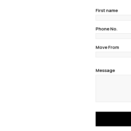
First name
Phone No.
Move From
Message