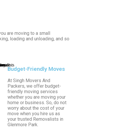
ou are moving to a small
king, loading and unloading, and so
Budget-Friendly Moves
At Singh Movers And
Packers, we offer budget-
friendly moving services
whether you are moving your
home or business. So, do not
worry about the cost of your
move when you hire us as
your trusted Removalists in
Glenmore Park.