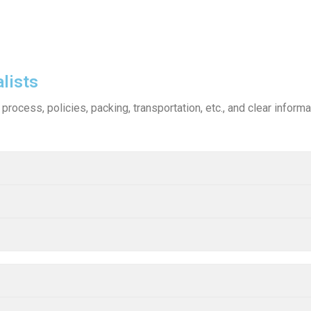
lists
process, policies, packing, transportation, etc., and clear infor