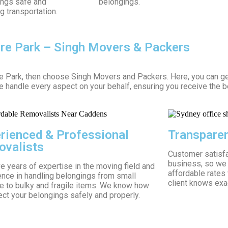
ings safe and
belongings.
g transportation.
ore Park – Singh Movers & Packers
re Park, then choose Singh Movers and Packers. Here, you can g
We handle every aspect on your behalf, ensuring you receive the b
rienced & Professional
Transparen
valists
Customer satisfac
business, so we 
 years of expertise in the moving field and
affordable rates
ence in handling belongings from small
client knows exac
re to bulky and fragile items. We know how
ect your belongings safely and properly.