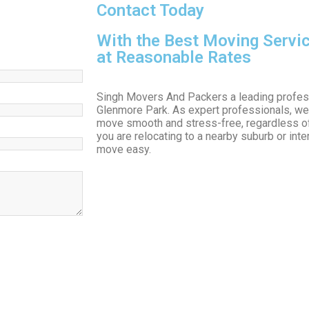
Contact Today
With the Best Moving Servi
at Reasonable Rates
Singh Movers And Packers a leading profes
Glenmore Park. As expert professionals, we
move smooth and stress-free, regardless o
you are relocating to a nearby suburb or int
move easy.