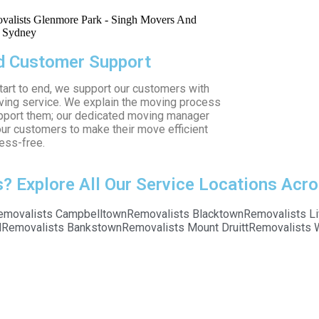
 Customer Support
tart to end, we support our customers with
ving service. We explain the moving process
pport them; our dedicated moving manager
ur customers to make their move efficient
ess-free.
 Explore All Our Service Locations Acro
emovalists Campbelltown
Removalists Blacktown
Removalists Li
d
Removalists Bankstown
Removalists Mount Druitt
Removalists 