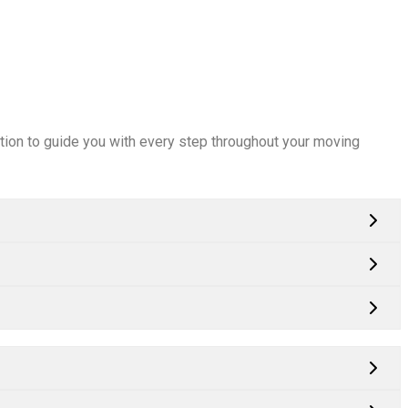
mation to guide you with every step throughout your moving