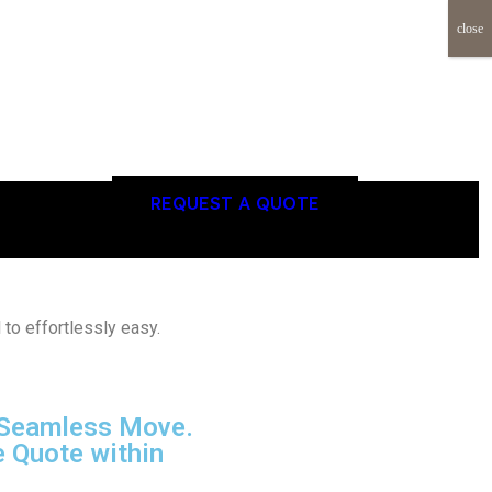
close
REQUEST A QUOTE
to effortlessly easy.
 Seamless Move.
 Quote within