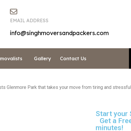
EMAIL ADDRESS
info@singhmoversandpackers.com
emovalists
Gallery
Contact Us
 Glenmore Park that takes your move from tiring and stressful 
Start your
Get a Free
minutes!