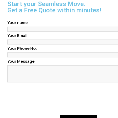
Start your Seamless Move.
Get a Free Quote within minutes!
Your name
Your Email
Your Phone No.
Your Message