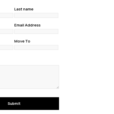
Last name
Email Address
Move To