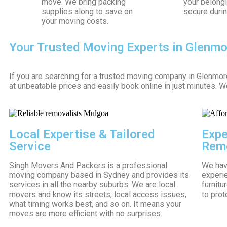
move. We bring packing
your belong
supplies along to save on
secure durin
your moving costs.
Your Trusted Moving Experts in Glenm
If you are searching for a trusted moving company in Glenmo
at unbeatable prices and easily book online in just minutes. 
Local Expertise & Tailored
Expe
Service
Remo
Singh Movers And Packers is a professional
We have
moving company based in Sydney and provides its
experi
services in all the nearby suburbs. We are local
furnitu
movers and know its streets, local access issues,
to prot
what timing works best, and so on. It means your
moves are more efficient with no surprises.