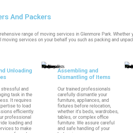
ers And Packers
rehensive range of moving services in Glenmore Park. Whether y
ll moving services on your behalf you such as packing and unpac
nd Unloading
Assembling and
les
Dismantling of Items
 stressful and
Our trained professionals
ging task in the
carefully dismantle your
ss. It requires
furniture, appliances, and
xpertise to load
fixtures before relocation,
ions efficiently.
whether it’s beds, wardrobes,
ur professional
tables, or complex office
ide loading and
furniture. We assure careful
ervices to make
and safe handling of your