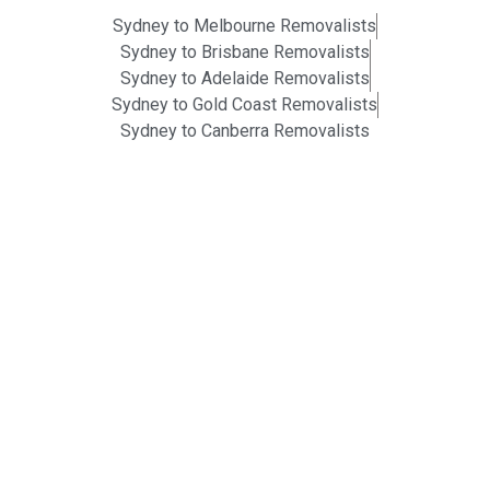
Sydney to Melbourne Removalists
Sydney to Brisbane Removalists
Sydney to Adelaide Removalists
Sydney to Gold Coast Removalists
Sydney to Canberra Removalists