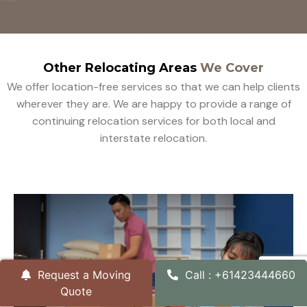
Other Relocating Areas
We Cover
We offer location-free services so that we can help clients
wherever they are. We are happy to provide a range of
continuing relocation services for both local and
interstate relocation.
Request a Moving
Call : +61423444660
Quote