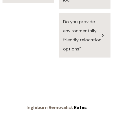
Do you provide
environmentally
friendly relocation
options?
Ingleburn Removalist
Rates