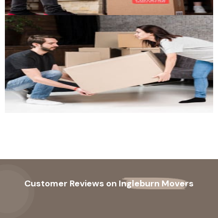
Customer Reviews on
Ingleburn Movers