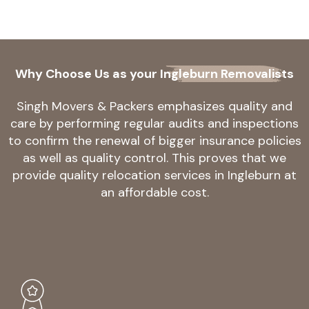
Why Choose Us as your
Ingleburn Removalists
Singh Movers & Packers emphasizes quality and
care by performing regular audits and inspections
to confirm the renewal of bigger insurance policies
as well as quality control. This proves that we
provide quality relocation services in Ingleburn at
an affordable cost.