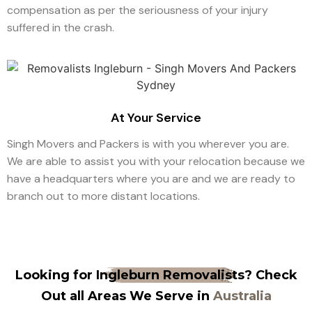
compensation as per the seriousness of your injury
suffered in the crash.
At Your Service
Singh Movers and Packers is with you wherever you are.
We are able to assist you with your relocation because we
have a headquarters where you are and we are ready to
branch out to more distant locations.
Looking for
Ingleburn Removalists
? Check
Out all Areas We Serve in
Australia