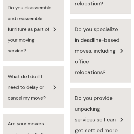
relocation?
Do you disassemble
and reassemble
Do you specialize
furniture as part of
in deadline-based
your moving
moves, including
service?
office
relocations?
What do I do if I
need to delay or
Do you provide
cancel my move?
unpacking
services so I can
Are your movers
get settled more