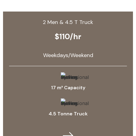
2 Men & 4.5 T Truck
$110/hr
Weekdays/Weekend
17 m³ Capacity
4.5 Tonne Truck