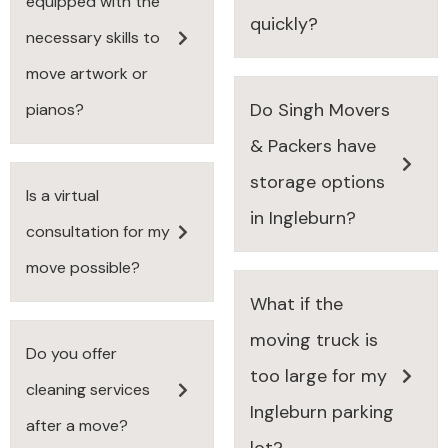
equipped with the
quickly?
necessary skills to
move artwork or
Do Singh Movers
pianos?
& Packers have
storage options
Is a virtual
in Ingleburn?
consultation for my
move possible?
What if the
moving truck is
Do you offer
too large for my
cleaning services
Ingleburn parking
after a move?
lot?