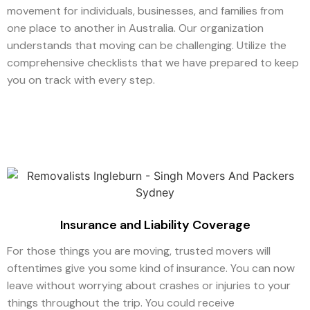
movement for individuals, businesses, and families from
one place to another in Australia. Our organization
understands that moving can be challenging. Utilize the
comprehensive checklists that we have prepared to keep
you on track with every step.
Insurance and Liability Coverage
For those things you are moving, trusted movers will
oftentimes give you some kind of insurance. You can now
leave without worrying about crashes or injuries to your
things throughout the trip. You could receive