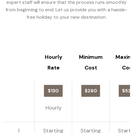
expert staff will ensure that the process runs smoothly
from beginning to end. Let us provide you with a hassle-
free holiday to your new destination.
Hourly
Minimum
Maxi
Rate
Cost
Cos
$130
$260
$52
Hourly
1
Starting
Starting
Start