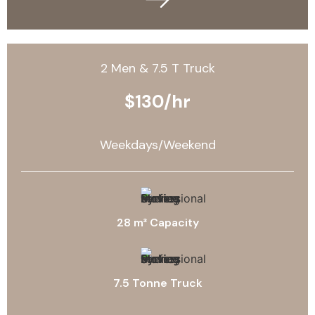
2 Men & 7.5 T Truck
$130/hr
Weekdays/Weekend
28 m³ Capacity
7.5 Tonne Truck