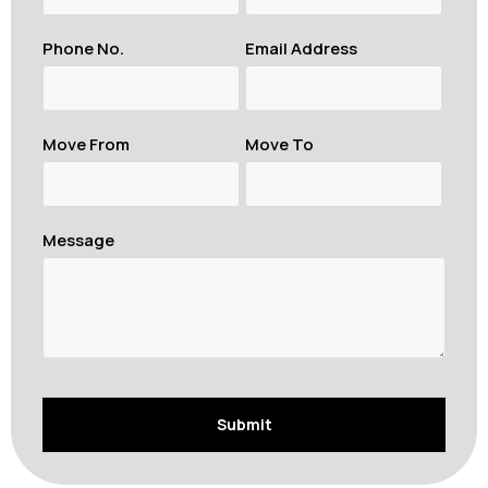
Phone No.
Email Address
Move From
Move To
Message