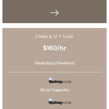
2 Men & 12 T Truck
$160/hr
Weekdays/Weekend
55 m³ Capacity