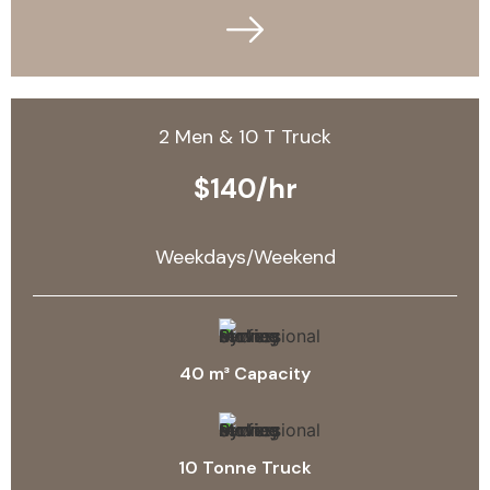
2 Men & 10 T Truck
$140/hr
Weekdays/Weekend
40 m³ Capacity
10 Tonne Truck