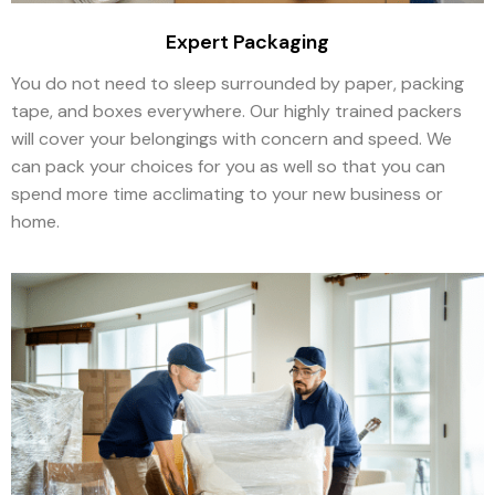
Expert Packaging
You do not need to sleep surrounded by paper, packing
tape, and boxes everywhere. Our highly trained packers
will cover your belongings with concern and speed. We
can pack your choices for you as well so that you can
spend more time acclimating to your new business or
home.