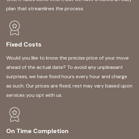
plan that streamlines the process.
Fixed Costs
Would you like to know the precise price of your move
ahead of the actual date? To avoid any unpleasant
surprises, we have fixed hours every hour and charge
as such. Our prices are fixed, rest may vary based upon
services you opt with us.
On Time Completion