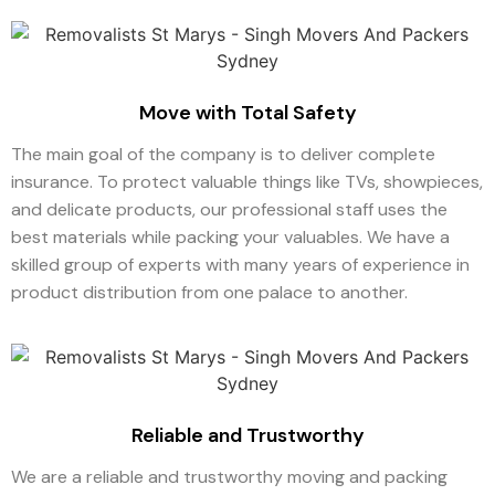
Move with Total Safety
The main goal of the company is to deliver complete
insurance. To protect valuable things like TVs, showpieces,
and delicate products, our professional staff uses the
best materials while packing your valuables. We have a
skilled group of experts with many years of experience in
product distribution from one palace to another.
Reliable and Trustworthy
We are a reliable and trustworthy moving and packing