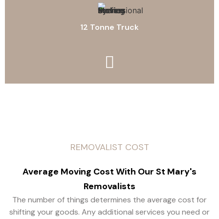
12 Tonne Truck
REMOVALIST COST
Average Moving Cost With
Our St Mary's
Removalists
The number of things determines the average cost for
shifting your goods. Any additional services you need or