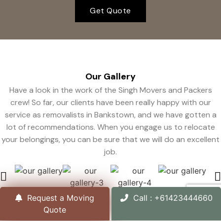
Get Quote
Our
Gallery
Have a look in the work of the Singh Movers and Packers
crew! So far, our clients have been really happy with our
service as removalists in Bankstown, and we have gotten a
lot of recommendations. When you engage us to relocate
your belongings, you can be sure that we will do an excellent
job.
Request a Moving
Call : +61423444660
Quote