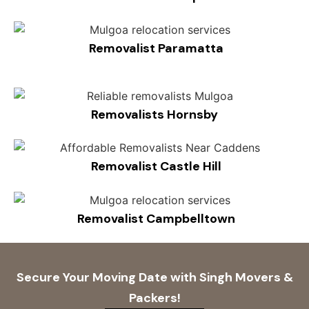
Removalist Paramatta
Removalists Hornsby
Removalist Castle Hill
Removalist Campbelltown
Secure Your Moving Date with Singh Movers &
Packers!