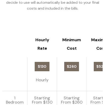
decide to use will automatically be added to your final
costs and included in the bills.
Hourly
Minimum
Maxi
Rate
Cost
Cos
$130
$260
$52
Hourly
1
Starting
Starting
Start
Bedroom
From $130
From $260
From $