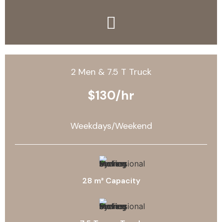
2 Men & 7.5 T Truck
$130/hr
Weekdays/Weekend
28 m³ Capacity