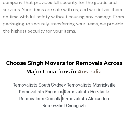
company that provides full security for the goods and
services. Your items are safe with us, and we deliver them
on time with full safety without causing any damage. From
packaging to securely transferring your items, we provide
the highest security for your items.
Choose Singh Movers for Removals Across
Major Locations in
Australia
Removalists South Sydney
Removalists Marrickville
Removalists Engadine
Removalists Hurstville
Removalists Cronulla
Removalists Alexandria
Removalist Caringbah