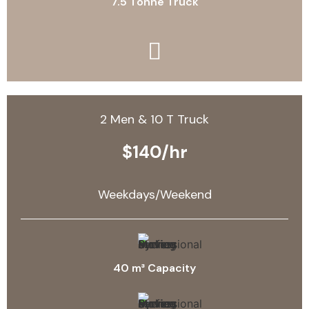
7.5 Tonne Truck
2 Men & 10 T Truck
$140/hr
Weekdays/Weekend
40 m³ Capacity