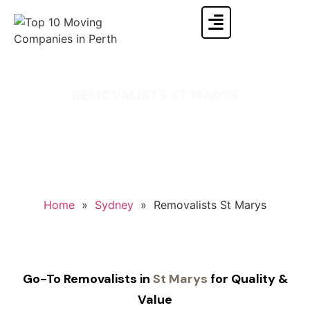
REMOVALISTS ST MARYS
Your search for Reliable St Marys Removalists
Ends With Singh Movers and Packers.
Home
»
Sydney
»
Removalists St Marys
Go-To Removalists in
St Marys
for Quality &
Value