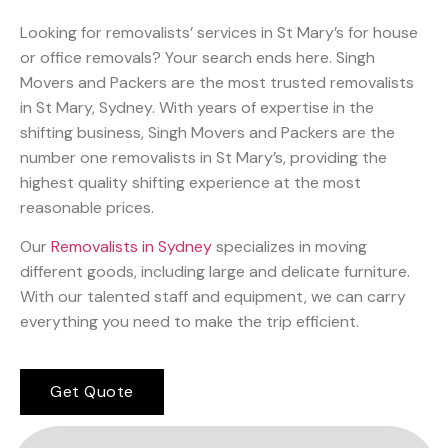
Looking for removalists’ services in St Mary’s for house
or office removals? Your search ends here. Singh
Movers and Packers are the most trusted removalists
in St Mary, Sydney. With years of expertise in the
shifting business, Singh Movers and Packers are the
number one removalists in St Mary’s, providing the
highest quality shifting experience at the most
reasonable prices.
Our
Removalists in Sydney
specializes in moving
different goods, including large and delicate furniture.
With our talented staff and equipment, we can carry
everything you need to make the trip efficient.
Get Quote