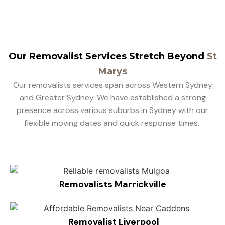
Our Removalist Services Stretch Beyond
St
Marys
Our removalists services span across Western Sydney
and Greater Sydney. We have established a strong
presence across various suburbs in Sydney with our
flexible moving dates and quick response times.
Removalists Marrickville
Removalist Liverpool