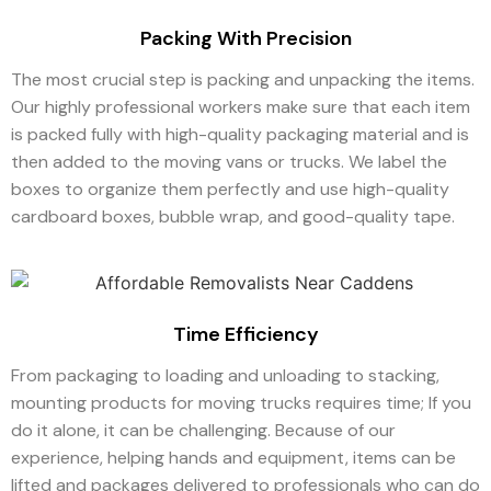
Packing With Precision
The most crucial step is packing and unpacking the items.
Our highly professional workers make sure that each item
is packed fully with high-quality packaging material and is
then added to the moving vans or trucks. We label the
boxes to organize them perfectly and use high-quality
cardboard boxes, bubble wrap, and good-quality tape.
Time Efficiency
From packaging to loading and unloading to stacking,
mounting products for moving trucks requires time; If you
do it alone, it can be challenging. Because of our
experience, helping hands and equipment, items can be
lifted and packages delivered to professionals who can do