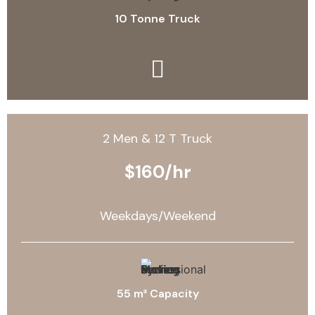
10 Tonne Truck
2 Men & 12 T Truck
$160/hr
Weekdays/Weekend
55 m³ Capacity