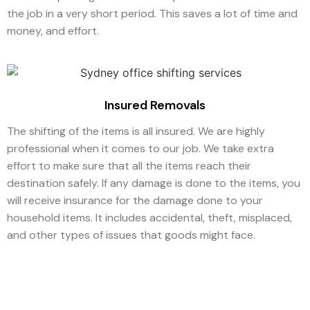
the job in a very short period. This saves a lot of time and
money, and effort.
Insured Removals
The shifting of the items is all insured. We are highly
professional when it comes to our job. We take extra
effort to make sure that all the items reach their
destination safely. If any damage is done to the items, you
will receive insurance for the damage done to your
household items. It includes accidental, theft, misplaced,
and other types of issues that goods might face.