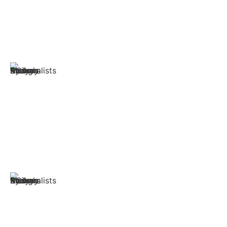
options to provide total safety and efficiency. We have
experienced and provided the best services and the
highest quality delivery at the best affordable prices.
Trusted and Experienced
Singh Movers & Packers offers prompt and dependable
services from dedicated specialists with years of
experience. This results in efficient Bankstown moving
services delivered directly to your home.
Tools and Equipment
We are highly equipped with tools and machines. We