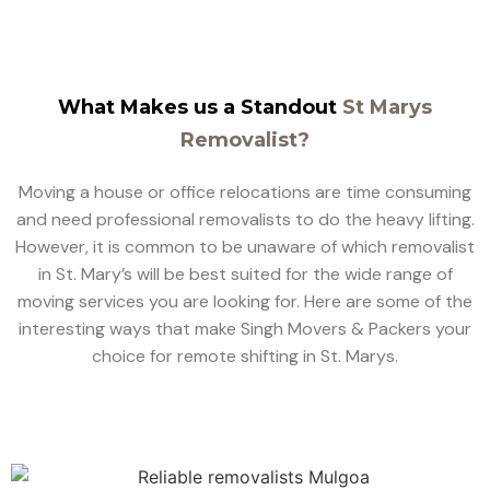
What Makes us a Standout
St Marys
Removalist?
Moving a house or office relocations are time consuming
and need professional removalists to do the heavy lifting.
However, it is common to be unaware of which removalist
in St. Mary’s will be best suited for the wide range of
moving services you are looking for. Here are some of the
interesting ways that make Singh Movers & Packers your
choice for remote shifting in St. Marys.