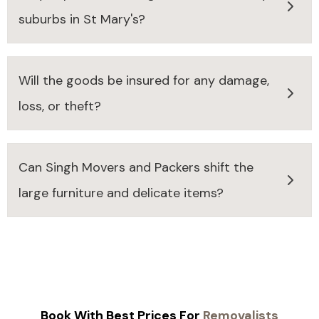
suburbs in St Mary's?
Will the goods be insured for any damage,
loss, or theft?
Can Singh Movers and Packers shift the
large furniture and delicate items?
Book With Best Prices For
Removalists