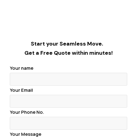
Start your Seamless Move.
Get a Free Quote within minutes!
Your name
Your Email
Your Phone No.
Your Message