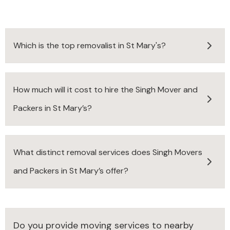
Which is the top removalist in St Mary's?
How much will it cost to hire the Singh Mover and
Packers in St Mary’s?
What distinct removal services does Singh Movers
and Packers in St Mary’s offer?
Do you provide moving services to nearby