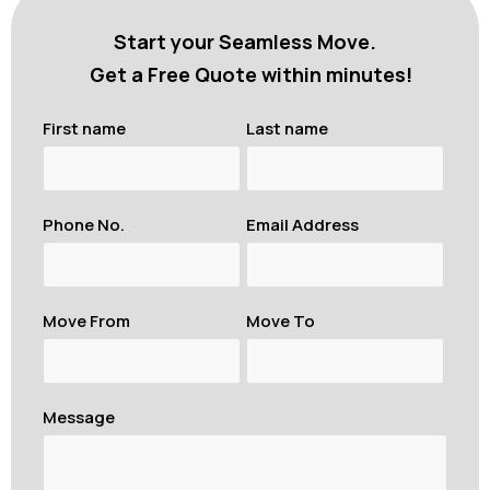
Start your Seamless Move.
Get a Free Quote within minutes!
First name
Last name
Phone No.
Email Address
Move From
Move To
Message