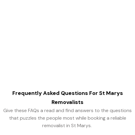
Book Trusted
Removalists in St Marys
Today!
Singh Movers and Packers is an easy way out to find
reputed removalists for all your removal needs in St
Mary’s.
Frequently Asked Questions For
St Marys
Removalists
Give these FAQs a read and find answers to the questions
that puzzles the people most while booking a reliable
removalist in St Marys.