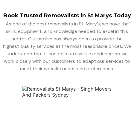
Book Trusted Removalists in St Marys Today
As one of the best removalists in St. Mary’s, we have the
skills, equipment, and knowledge needed to excel in this
sector. Our motive has always been to provide the
highest quality services at the most reasonable prices. We
understand that it can be a stressful experience, so we
work closely with our customers to adapt our services to
meet their specific needs and preferences.