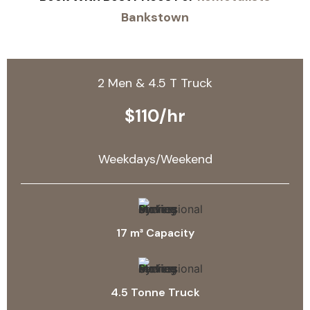
Bankstown
2 Men & 4.5 T Truck
$110/hr
Weekdays/Weekend
17 m³ Capacity
4.5 Tonne Truck