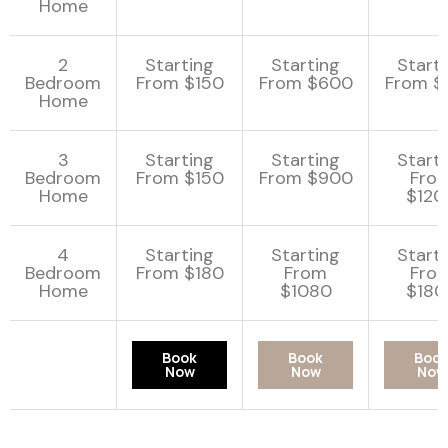
Home
2
Starting
Starting
Start
Bedroom
From $150
From $600
From $
Home
3
Starting
Starting
Start
Bedroom
From $150
From $900
Fro
Home
$120
4
Starting
Starting
Start
Bedroom
From $180
From
Fro
Home
$1080
$180
Book
Book
Boo
Now
Now
Now