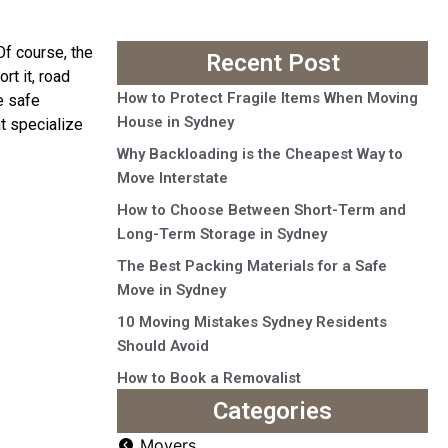
Of course, the
Recent Post
rt it, road
How to Protect Fragile Items When Moving
e safe
House in Sydney
t specialize
Why Backloading is the Cheapest Way to
Move Interstate
How to Choose Between Short-Term and
Long-Term Storage in Sydney
The Best Packing Materials for a Safe
Move in Sydney
10 Moving Mistakes Sydney Residents
Should Avoid
How to Book a Removalist
Categories
Movers