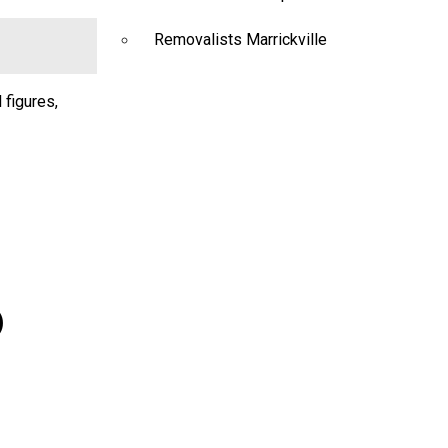
Removalists Marrickville
 figures,
)