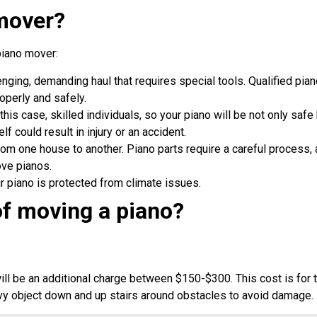
 mover?
piano mover:
nging, demanding haul that requires special tools. Qualified pi
roperly and safely.
this case, skilled individuals, so your piano will be not only safe
elf could result in injury or an accident.
m one house to another. Piano parts require a careful process, 
ove pianos.
r piano is protected from climate issues.
of moving a piano?
ll be an additional charge between $150-$300. This cost is for 
vy object down and up stairs around obstacles to avoid damage.