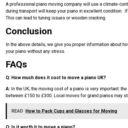
A professional piano moving company will use a climate-contr
during transport will keep your piano in excellent condition. 
This can lead to tuning issues or wooden cracking.
Conclusion
In the above details, we give you proper information about h
your piano without any stress.
FAQs
Q: How much does it cost to move a piano UK?
A:
In the UK, the moving cost of a piano is very important: t
between £150 to £300. Local moves for grand pianos may sta
READ
How to Pack Cups and Glasses for Moving
Q: Is it worth it to move a piano?