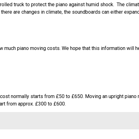
olled truck to protect the piano against humid shock. The climat
If there are changes in climate, the soundboards can either expand
ow much piano moving costs. We hope that this information will 
he cost normally starts from £50 to £650. Moving an upright piano
rt from approx. £300 to £600.