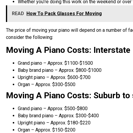
Whether you’re doing this work on the weekend or over 
READ
How To Pack Glasses For Moving
The price of moving your piano will depend on a number of fa
consider the following:
Moving A Piano Costs: Interstate
Grand piano – Approx. $1100-$1500
Baby brand piano – Approx. $800-$1000
Upright piano – Approx. $600-$700
Organ – Approx. $300-$500
Moving A Piano Costs: Suburb to
Grand piano – Approx. $500-$800
Baby brand piano – Approx. $300-$400
Upright piano – Approx. $180-$220
Organ – Approx. $150-$200