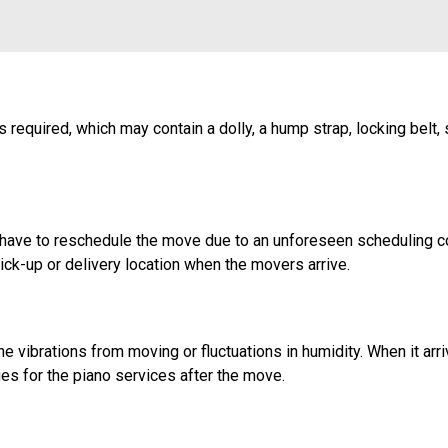
 required, which may contain a dolly, a hump strap, locking belt, 
u have to reschedule the move due to an unforeseen scheduling co
ick-up or delivery location when the movers arrive.
vibrations from moving or fluctuations in humidity. When it arri
arges for the piano services after the move.