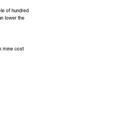
ple of hundred
an lower the
nk mine cost