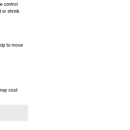
e control
 or shrink.
help to move
 may cost