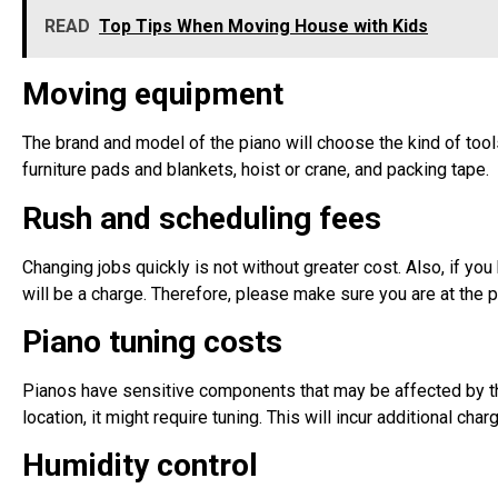
READ
Top Tips When Moving House with Kids
Moving equipment
The brand and model of the piano will choose the kind of tools
furniture pads and blankets, hoist or crane, and packing tape.
Rush and scheduling fees
Changing jobs quickly is not without greater cost. Also, if yo
will be a charge. Therefore, please make sure you are at the p
Piano tuning costs
Pianos have sensitive components that may be affected by the 
location, it might require tuning. This will incur additional ch
Humidity control