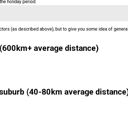
the holiday period.
ctors (as described above), but to give you some idea of general
 (600km+ average distance)
 suburb (40-80km average distance