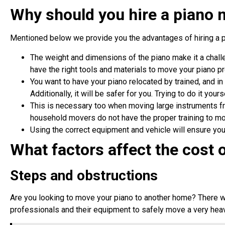
Why should you hire a piano
Mentioned below we provide you the advantages of hiring a 
The weight and dimensions of the piano make it a challe
have the right tools and materials to move your piano p
You want to have your piano relocated by trained, and in 
Additionally, it will be safer for you. Trying to do it yours
This is necessary too when moving large instruments fro
household movers do not have the proper training to m
Using the correct equipment and vehicle will ensure you
What factors affect the cost 
Steps and obstructions
Are you looking to move your piano to another home? There wi
professionals and their equipment to safely move a very hea