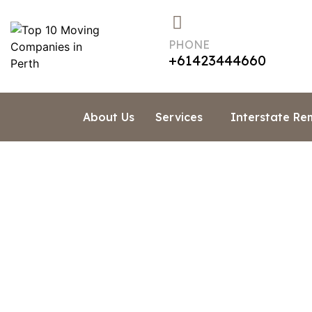
PHONE
+61423444660
About Us
Services
Interstate Re
How Muc
Home