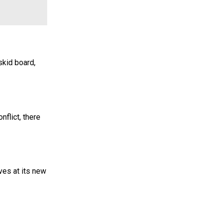
skid board,
nflict, there
ves at its new