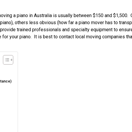
oving a piano in Australia is usually between $150 and $1,500. 
iano), others less obvious (how far a piano mover has to transpo
s provide trained professionals and specialty equipment to ensur
 for your piano. It is best to contact local moving companies tha
stance)