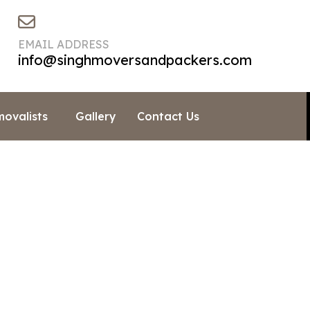
EMAIL ADDRESS
info@singhmoversandpackers.com
movalists
Gallery
Contact Us
h Does It Cost To Move 
»
Moving Info & Blogs
»
How Much Does It Cost To Move