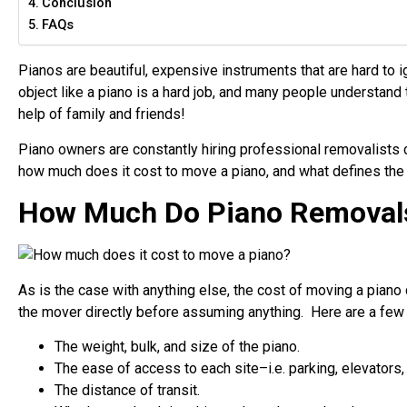
Conclusion
FAQs
Pianos are beautiful, expensive instruments that are hard to 
object like a piano is a hard job, and many people understand 
help of family and friends!
Piano owners are constantly hiring professional removalists 
how much does it cost to move a piano
, and what defines the
How Much Do Piano Removal
As is the case with anything else, the cost of moving a piano c
the mover directly before assuming anything. Here are a few t
The weight, bulk, and size of the piano.
The ease of access to each site–i.e. parking, elevators, s
The distance of transit.