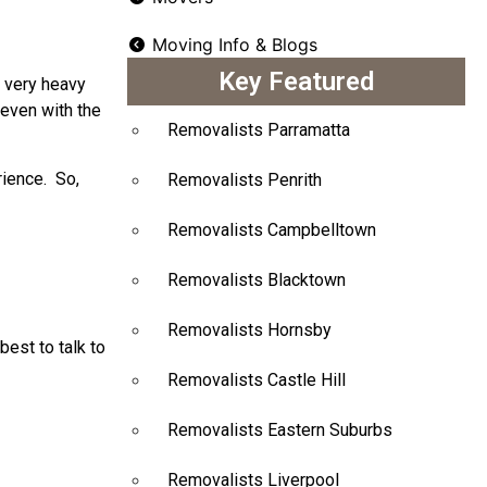
Moving Info & Blogs
Key Featured
a very heavy
 even with the
Removalists Parramatta
rience. So,
Removalists Penrith
Removalists Campbelltown
Removalists Blacktown
Removalists Hornsby
best to talk to
Removalists Castle Hill
Removalists Eastern Suburbs
Removalists Liverpool