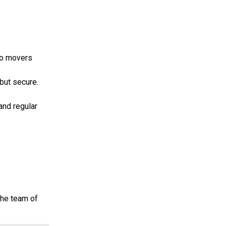
ano movers
 but secure.
and regular
the team of