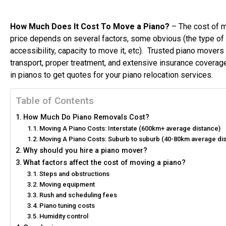
How Much Does It Cost To Move a Piano?
– The cost of m
price depends on several factors, some obvious (the type of p
accessibility, capacity to move it, etc). Trusted piano mover
transport, proper treatment, and extensive insurance coverage
in pianos to get quotes for your piano relocation services.
Table of Contents
How Much Do Piano Removals Cost?
Moving A Piano Costs: Interstate (600km+ average distance)
Moving A Piano Costs: Suburb to suburb (40-80km average di
Why should you hire a piano mover?
What factors affect the cost of moving a piano?
Steps and obstructions
Moving equipment
Rush and scheduling fees
Piano tuning costs
Humidity control