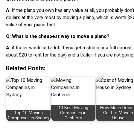
A:
If the piano you own has any value at all, you probably don
dollars at the very most by moving a piano, which is worth $2
value of your piano fast.
Q: What is the cheapest way to move a piano?
A:
A trailer would aid a lot. If you get a studio or a full uprigh
about $20 to rent for the day) and a trailer if you are not goin
Related Posts:
10 Best Moving
How Much Does I
Top 10 Moving
Companies in
Cost to Move a
Companies in Sydney
Canberra
House