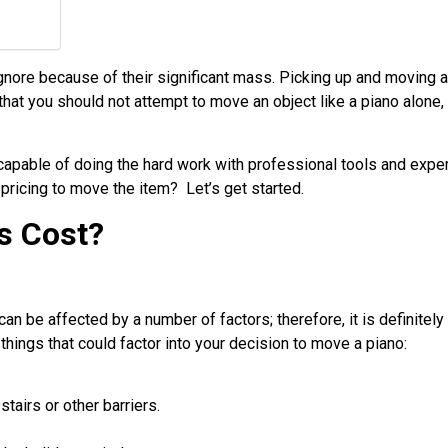
ignore because of their significant mass. Picking up and moving 
that you should not attempt to move an object like a piano alone,
capable of doing the hard work with professional tools and expe
 pricing to move the item? Let’s get started.
s Cost?
an be affected by a number of factors; therefore, it is definitely 
hings that could factor into your decision to move a piano:
tairs or other barriers.