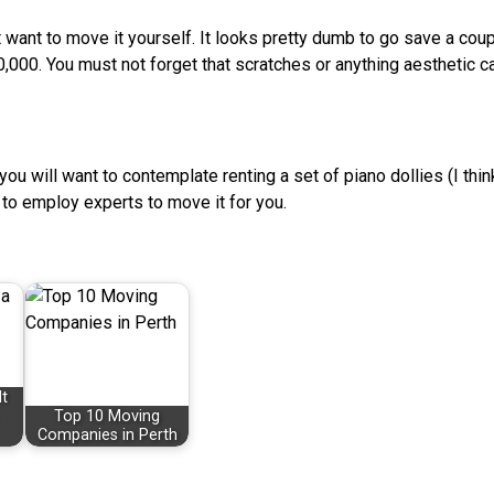
’t want to move it yourself. It looks pretty dumb to go save a cou
0,000. You must not forget that scratches or anything aesthetic c
t, you will want to contemplate renting a set of piano dollies (I thi
g to employ experts to move it for you.
t
Top 10 Moving
Companies in Perth