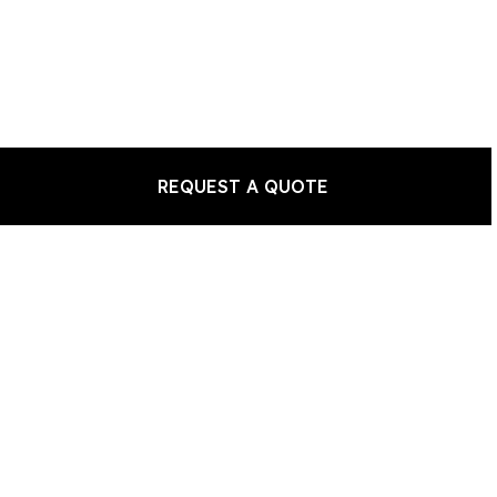
REQUEST A QUOTE
a Piano?
 a Piano?