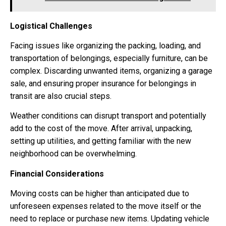
Logistical Challenges
Facing issues like organizing the packing, loading, and
transportation of belongings, especially furniture, can be
complex. Discarding unwanted items, organizing a garage
sale, and ensuring proper insurance for belongings in
transit are also crucial steps.
Weather conditions can disrupt transport and potentially
add to the cost of the move. After arrival, unpacking,
setting up utilities, and getting familiar with the new
neighborhood can be overwhelming.
Financial Considerations
Moving costs can be higher than anticipated due to
unforeseen expenses related to the move itself or the
need to replace or purchase new items. Updating vehicle