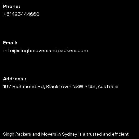
Phone:
+61423444660
Email:
info@singhmoversandpackers.com
Address :
107 Richmond Rd, Blacktown NSW 2148, Australia
Singh Packers and Movers in Sydney is a trusted and efficient