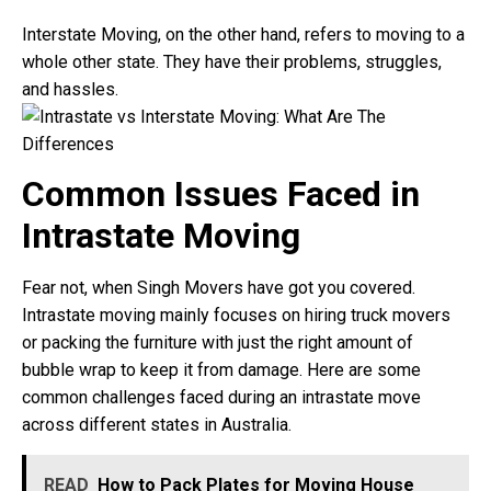
Interstate Moving, on the other hand, refers to moving to a
whole other state. They have their problems, struggles,
and hassles.
Common Issues Faced in
Intrastate Moving
Fear not, when Singh Movers have got you covered.
Intrastate moving mainly focuses on hiring truck movers
or packing the furniture with just the right amount of
bubble wrap to keep it from damage. Here are some
common challenges faced during an intrastate move
across different states in Australia.
READ
How to Pack Plates for Moving House