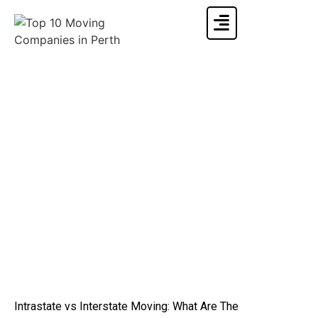
Intrastate vs Interstate Moving: What Are The
Differences
Home
»
Moving Info & Blogs
»
Intrastate vs Interstate Moving: What Are The Differences
Intrastate vs Interstate Moving: What Are The