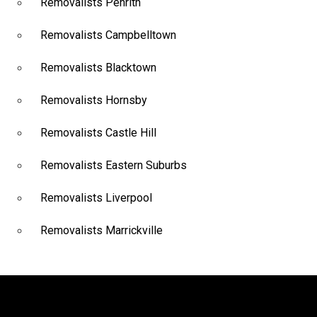
Removalists Penrith
Removalists Campbelltown
Removalists Blacktown
Removalists Hornsby
Removalists Castle Hill
Removalists Eastern Suburbs
Removalists Liverpool
Removalists Marrickville