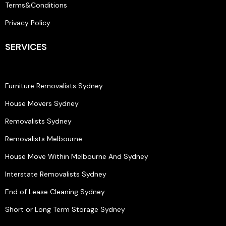
Terms&Conditions
Privacy Policy
SERVICES
Furniture Removalists Sydney
House Movers Sydney
Removalists Sydney
Removalists Melbourne
House Move Within Melbourne And Sydney
Interstate Removalists Sydney
End of Lease Cleaning Sydney
Short or Long Term Storage Sydney