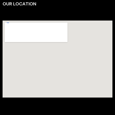
OUR LOCATION