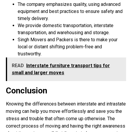
The company emphasizes quality, using advanced
equipment and best practices to ensure safety and
timely delivery.
We provide domestic transportation, interstate
transportation, and warehousing and storage.
Singh Movers and Packers is there to make your
local or distant shifting problem-free and
trustworthy.
READ
Interstate furniture transport tips for
small and larger moves
Conclusion
Knowing the differences between interstate and intrastate
moving can help you move effortlessly and save you the
stress and trouble that often come up otherwise. The
correct process of moving and having the right awareness