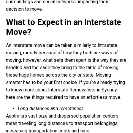
surroundings and social networks, impacting their
decision to move.
What to Expect in an Interstate
Move?
An interstate move can be taken similarly to intrastate
moving, mostly because of how they both are ways of
moving; however, what sets them apart is the way they are
handled and the ease they bring to the table of moving
these huge homes across the city or state. Moving
smarter has to be your first choice. If you’re already trying
to know more about
Interstate Removalists
in Sydney,
here are the things required to have an effortless move.
Long distances and remoteness
Australia’s vast size and dispersed population centers
mean traveling long distances to transport belongings,
increasing transportation costs and time.