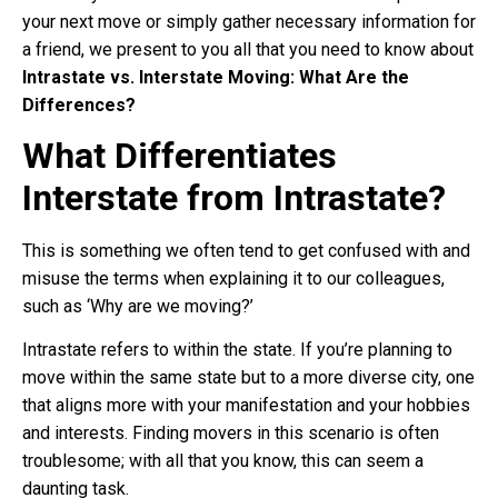
your next move or simply gather necessary information for
a friend, we present to you all that you need to know about
Intrastate vs. Interstate Moving: What Are the
Differences?
What Differentiates
Interstate from Intrastate?
This is something we often tend to get confused with and
misuse the terms when explaining it to our colleagues,
such as ‘Why are we moving?’
Intrastate refers to within the state. If you’re planning to
move within the same state but to a more diverse city, one
that aligns more with your manifestation and your hobbies
and interests. Finding movers in this scenario is often
troublesome; with all that you know, this can seem a
daunting task.