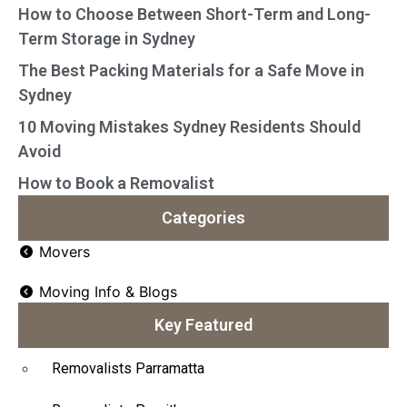
How to Choose Between Short-Term and Long-
Term Storage in Sydney
The Best Packing Materials for a Safe Move in
Sydney
10 Moving Mistakes Sydney Residents Should
Avoid
How to Book a Removalist
Categories
Movers
Moving Info & Blogs
Key Featured
Removalists Parramatta