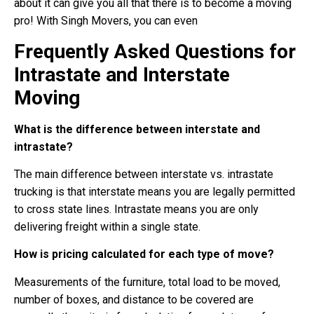
about it can give you all that there is to become a moving
pro! With Singh Movers, you can even
Frequently Asked Questions for
Intrastate and Interstate
Moving
What is the difference between interstate and
intrastate?
The main difference between interstate vs. intrastate
trucking is that interstate means you are legally permitted
to cross state lines. Intrastate means you are only
delivering freight within a single state.
How is pricing calculated for each type of move?
Measurements of the furniture, total load to be moved,
number of boxes, and distance to be covered are