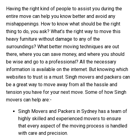
Having the right kind of people to assist you during the
entire move can help you know better and avoid any
mishappenings. How to know what should be the right
thing to do, you ask? What’s the right way to move this
heavy furniture without damage to any of the
surroundings? What better moving techniques are out
there, where you can save money, and where you should
be wise and go to a professional? All the necessary
information is available on the internet. But knowing which
websites to trust is a must. Singh movers and packers can
be a great way to move away from all the hassle and
tension you have for your next move. Some of how Singh
movers can help are:-
Singh Movers and Packers in Sydney has a team of
highly skilled and experienced movers to ensure
that every aspect of the moving process is handled
with care and precision.