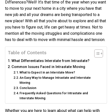
Differences?
Well! It’s that time of the year when you want
to move to your next home in a city where you have that
new job and all your dreams are being transported to a
new place! With all that you’re about to explore and all that
you have to figure out, life can get heavy at times. Not to
mention all the moving struggles and complications one
has to deal with to move with minimal hassle and tension.
Table of Contents
What Differentiates Interstate from Intrastate?
Common Issues Faced in Intrastate Moving
What to Expect in an Interstate Move?
An Easy Way to Manage Intrastate and Interstate
Moving
Conclusion
Frequently Asked Questions for Intrastate and
Interstate Moving
Whether you are here to learn about what can help with