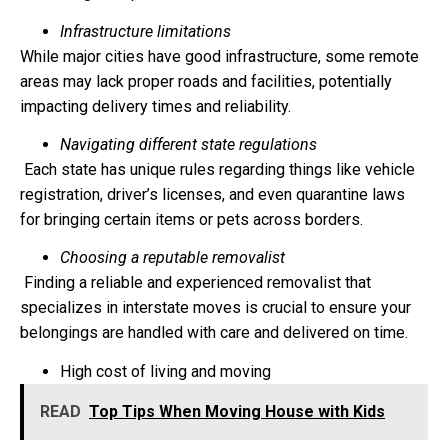
Infrastructure limitations
While major cities have good infrastructure, some remote
areas may lack proper roads and facilities, potentially
impacting delivery times and reliability.
Navigating different state regulations
Each state has unique rules regarding things like vehicle
registration, driver’s licenses, and even quarantine laws
for bringing certain items or pets across borders.
Choosing a reputable removalist
Finding a reliable and experienced removalist that
specializes in interstate moves is crucial to ensure your
belongings are handled with care and delivered on time.
High cost of living and moving
READ
Top Tips When Moving House with Kids