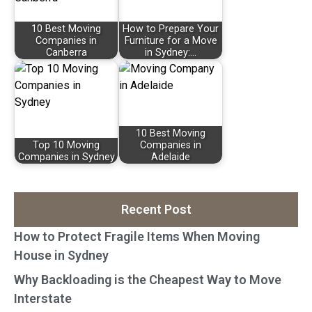
10 Best Moving
How to Prepare Your
Companies in
Furniture for a Move
Canberra
in Sydney:…
10 Best Moving
Top 10 Moving
Companies in
Companies in Sydney
Adelaide
Recent Post
How to Protect Fragile Items When Moving
House in Sydney
Why Backloading is the Cheapest Way to Move
Interstate