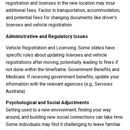
registration and licenses in the new location may incur
additional fees. Factor in transportation, accommodation,
and potential fees for changing documents like driver’s
licenses and vehicle registration.
Administrative and Regulatory Issues
Vehicle Registration and Licensing: Some states have
specific rules about updating licenses and vehicle
registrations after moving, potentially leading to fines if
not done within the timeframe. Government Benefits and
Medicare: If receiving government benefits, update your
information with the relevant agencies (e.g., Services
Australia).
Psychological and Social Adjustments
Getting used to a new environment, finding your way
around, and building new social connections can take time.
Some individuals may find it challenging to leave familiar