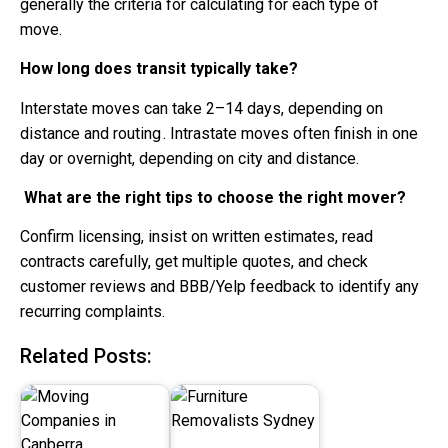
generally the criteria for calculating for each type of
move.
How long does transit typically take?
Interstate moves can take 2–14 days, depending on
distance and routing . Intrastate moves often finish in one
day or overnight, depending on city and distance.
What are the right tips to choose the right mover?
Confirm licensing, insist on written estimates, read
contracts carefully, get multiple quotes, and check
customer reviews and BBB/Yelp feedback to identify any
recurring complaints.
Related Posts: