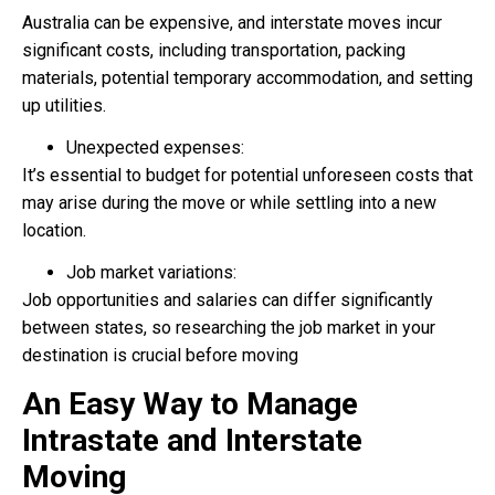
Australia can be expensive, and interstate moves incur
significant costs, including transportation, packing
materials, potential temporary accommodation, and setting
up utilities.
Unexpected expenses:
It’s essential to budget for potential unforeseen costs that
may arise during the move or while settling into a new
location.
Job market variations:
Job opportunities and salaries can differ significantly
between states, so researching the job market in your
destination is crucial before moving
An Easy Way to Manage
Intrastate and Interstate
Moving