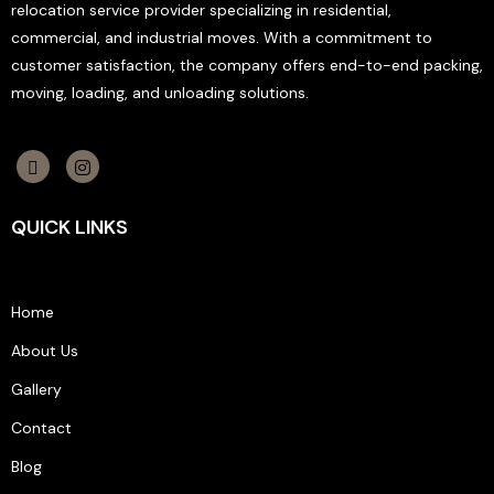
relocation service provider specializing in residential,
commercial, and industrial moves. With a commitment to
customer satisfaction, the company offers end-to-end packing,
moving, loading, and unloading solutions.
QUICK LINKS
Home
About Us
Gallery
Contact
Blog